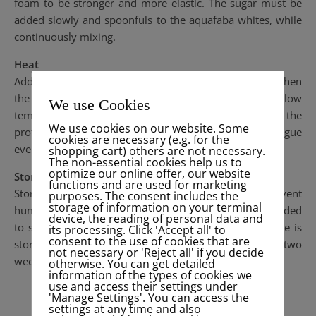
foam to be stronger and more elastic. The sugar must be
added slowly and spoonfuls to the aquafaba whites, while
continuously mixing.
Heat
Adding heat to the mixture is the final step to strengthen
the foam structure. The meringue must be baked at a low
We use Cookies
temperature for a long period of time. This allows the
We use cookies on our website. Some
proteins to finish coagulating, strengthening the meringue
cookies are necessary (e.g. for the
evenly throughout.
shopping cart) others are not necessary.
The non-essential cookies help us to
optimize our online offer, our website
Storage
functions and are used for marketing
Storing meringues in an airtight container will prevent
purposes. The consent includes the
storage of information on your terminal
humidity from affecting the sugar. It is also recommended
device, the reading of personal data and
to store the meringue in a cooler area. If the meringue is
its processing. Click 'Accept all' to
consent to the use of cookies that are
stored in these conditions, its shelf life will be about two
not necessary or 'Reject all' if you decide
weeks.
otherwise. You can get detailed
information of the types of cookies we
use and access their settings under
'Manage Settings'. You can access the
settings at any time and also