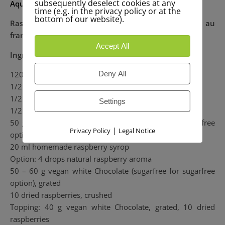
subsequently deselect cookies at any
Aquafaba recipe for Beginners:
time (e.g. in the privacy policy or at the
bottom of our website).
Raspberry mousse with white chocolate / Mousse au
framboises au chocolat blanc
Accept All
Ingredients:
120 ml Aquafaba of one jar cooked chickpeas
Deny All
1/2 Tsp Xanthan =1,2 g
1/2 Tsp Vanilla
Settings
1/2 Tbsp lemonjuice = 7 ml
50 g iced raw cane sugar (works with Agave for sugarfree
|
Privacy Policy
Legal Notice
option)
20 ml homemade raspberry syrop
Option: 4 drops natural raspberry aroma
50 – 60 g vegan white Chocolate (sugarfree for sugarfree
option), grated
10 dried raspberries, crushed
Topping: 40 g vegan white Chocolate, grated, 10 dried
raspberries