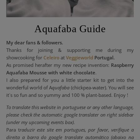
Aquafaba Guide
My dear fans & followers.
Thanks for joining & supporting me during my
showcooking for
Celeiro
at
Veggieworld
Portugal.
As promised herafter my new recipe invention:
Raspberry
Aquafaba Mousse with white chocolate
.
I also prepared for you a little starter kit to get into the
wonderful world of A
quafaba
(chickpea-water). You will see
it´s so fun and so yummy and 100 % plant-based. Enjoy !
To translate this website in portuguese or any other language,
please check the automatic google translater on right sidebar
(under my upcoming events box).
Para t
raduzir este site em portugues
, por favor, verifique a
direita a barra do google translate
automático
(
abaixo
n
a