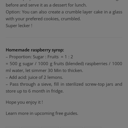
before and serve it as a dessert for lunch.
Option: You can also create a crumble layer cake in a glass
with your prefered cookies, crumbled.
Super lecker !
Homemade raspberry syrop:
– Proportion: Sugar : Fruits = 1 : 2
= 500 g sugar / 1000 g fruits (blended) raspberries / 1000
ml water, let simmer 30 Min to thicken.
– Add acid: juice of 2 lemons.
– Pass through a sieve, fill in sterilized
screw-top jars
and
store up to 6 month in fridge.
Hope you enjoy it !
Learn more in upcoming free guides.