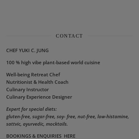
CONTACT
CHEF YUKI C. JUNG
100 % high vibe plant-based world cuisine
Well-being Retreat Chef
Nutritionist & Health Coach
Culinary Instructor
Culinary Experience Designer
Expert for special diets:
gluten-free, sugar-free, soy- free, nut-free, low-histamine,
sattvic, ayurvedic, mocktails.
BOOKINGS & ENQUIRIES
HERE