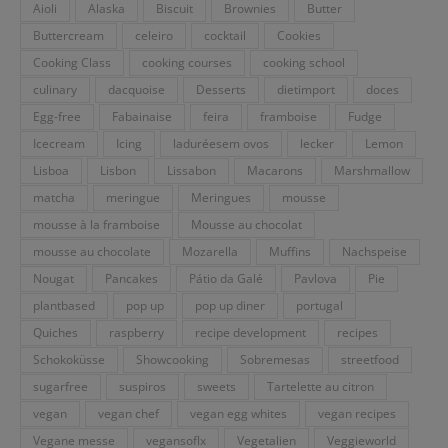
Aioli
Alaska
Biscuit
Brownies
Butter
Buttercream
celeiro
cocktail
Cookies
Cooking Class
cooking courses
cooking school
culinary
dacquoise
Desserts
dietimport
doces
Egg-free
Fabainaise
feira
framboise
Fudge
Icecream
Icing
laduréesem ovos
lecker
Lemon
Lisboa
Lisbon
Lissabon
Macarons
Marshmallow
matcha
meringue
Meringues
mousse
mousse à la framboise
Mousse au chocolat
mousse au chocolate
Mozarella
Muffins
Nachspeise
Nougat
Pancakes
Pátio da Galé
Pavlova
Pie
plantbased
pop up
pop up diner
portugal
Quiches
raspberry
recipe development
recipes
Schokoküsse
Showcooking
Sobremesas
streetfood
sugarfree
suspiros
sweets
Tartelette au citron
vegan
vegan chef
vegan egg whites
vegan recipes
Vegane messe
vegansoflx
Vegetalien
Veggieworld