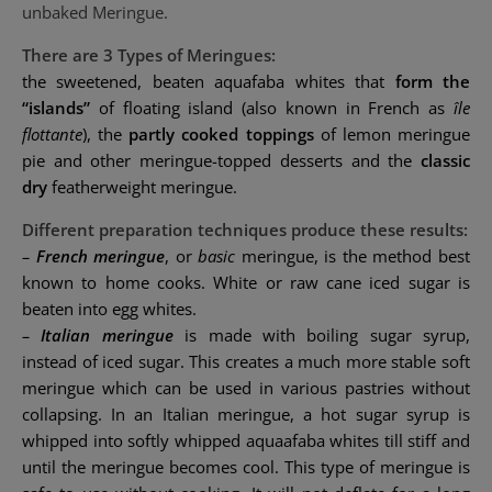
unbaked Meringue.
There are 3 Types of Meringues:
the sweetened, beaten aquafaba whites that
form the
“islands”
of
floating island
(also known in French as
île
flottante
), the
partly cooked toppings
of
lemon meringue
pie
and other meringue-topped desserts and the
classic
dry
featherweight meringue.
Different preparation techniques produce these results:
–
French meringue
, or
basic
meringue, is the method best
known to home cooks. White or raw cane iced sugar is
beaten into egg whites.
–
Italian meringue
is made with boiling
sugar syrup
,
instead of iced sugar. This creates a much more stable soft
meringue which can be used in various pastries without
collapsing. In an Italian meringue, a hot sugar syrup is
whipped into softly whipped aquaafaba whites till stiff and
until the meringue becomes cool. This type of meringue is