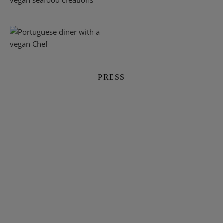
PRESS