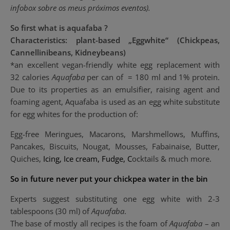
infobox
sobre os meus próximos eventos).
So first what is aquafaba ?
Characteristics: plant-based „Eggwhite“ (Chickpeas,
Cannellinibeans, Kidneybeans)
*an excellent vegan-friendly white egg replacement with
32 calories
Aquafaba
per can of = 180 ml and 1% protein.
Due to its properties as an emulsifier, raising agent and
foaming agent, Aquafaba is used as an egg white substitute
for egg whites for the production of:
Egg-free Meringues, Macarons, Marshmellows, Muffins,
Pancakes, Biscuits, Nougat, Mousses, Fabainaise, Butter,
Quiches,
I
cing, Ice cream, Fudge, C
ocktails & much more.
So in future never put your chickpea water in the bin
Experts suggest substituting one egg white with 2-3
tablespoons (30 ml) of
Aquafaba
.
The base of mostly all recipes is the foam of
Aquafaba
– an