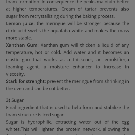
foam formation. In consequence the peaks maintain better
at higher temperatures. Cream of tartar prevents also
sugar from recrystallizing during the baking process.
Lemon juice:
the meringue will be stronger because the
citric acid swells the aquafaba white and makes the mass
more stable.
Xanthan Gum:
Xanthan gum will thicken a liquid of any
temperature, hot or cold. Add water and it becomes an
elastic goo that works as a thickener, an emulsifier,a
foaming agent, a moisture enhancer to increase in
viscosity.
Stark for strenght:
prevent the meringue from shrinking in
the oven and can be cut better.
3) Sugar
Final ingredient that is used to help form and stabilize the
foam structure is iced sugar.
Sugar is hydrophilic, extracting water out of the egg
whites.This will lighten the protein network, allowing the