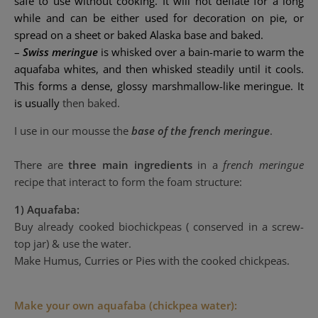
safe to use without cooking. It will not deflate for a long
while and can be either used for decoration on pie, or
spread on a sheet or
baked Alaska
base and baked.
–
Swiss meringue
is
whisked
over a
bain-marie
to warm the
aquafaba whites, and then whisked steadily until it cools.
This forms a dense, glossy
marshmallow
-like meringue. It
is usually
then baked.
I use in our mousse the
base of the french meringue
.
There are
three main ingredients
in a
french meringue
recipe that interact to form the foam structure:
1)
Aquafaba:
Buy already cooked biochickpeas ( conserved in a
screw-
top jar)
& use the water
.
Make Humus, Curries or Pies with the cooked chickpeas.
Make your own aquafaba (chickpea water):