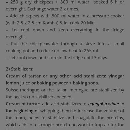
– 250 g dry chickpeas + 800 ml water soaked 6 h or
overnight. Exchange water 2 x times.
– Add chickpeas with 800 ml water in a pressure cooker
(with 2,5 x 2,5 cm Kombu) & let cook 20 Min.
– Let cool down and keep everything in the fridge
overnight.
– Put the chickpeawater through a sieve into a small
cooking pot and reduce on low heat to 265 ml.
– Let cool down and store in the fridge until 3 days.
2) Stabilizers:
Cream of tartar or any other acid stabilizers: vinegar
lemon juice or baking powder + baking soda.
Suisse meringue or the Italian meringue are stabilized by
the heat so no stabilizers needed.
Cream of tartar:
add acid stabilizers to
aquafaba
white
in
the beginning of
whipping them to increase the volume of
the foam, helps to stabilize and coagulate the proteins,
which aids in a stronger protein network to trap air for the