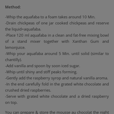
Method:
-Whip the aquafaba to a foam takes around 10 Min.
-Drain chickpeas of one jar cooked chickpeas and reserve
the liquid=aquafaba.
-Place 120 ml aquafaba in a clean and fat-free mixing bowl
of a stand mixer together with Xanthan Gum and
lemonjuice.
-Whip your aquafaba around 5 Min. until solid (similar to
chantilly).
-Add vanilla and spoon by soon iced sugar.
-Whip until shiny and stiff peaks forming.
-Gently add the raspberry syrop and natural vanilla aroma.
-In the end carefully fold in the grated white chocolate and
crushed dried raspberries.
-Serve with grated white chocolate and a dried raspberry
on top.
You can prepare & store the mousse au chocolat the night