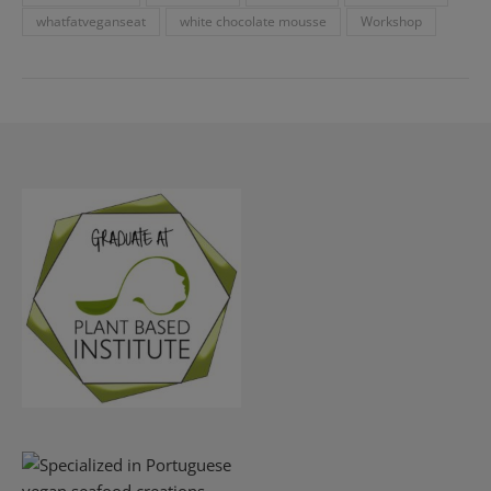
whatfatveganseat
white chocolate mousse
Workshop