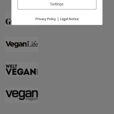
Settings
|
Privacy Policy
Legal Notice