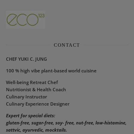
CONTACT
CHEF YUKI C. JUNG
100 % high vibe plant-based world cuisine
Well-being Retreat Chef
Nutritionist & Health Coach
Culinary Instructor
Culinary Experience Designer
Expert for special diets:
gluten-free, sugar-free, soy- free, nut-free, low-histamine,
sattvic, ayurvedic, mocktails.