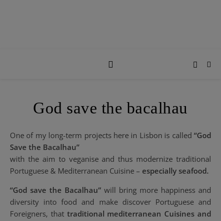
God save the bacalhau
One of my long-term projects here in Lisbon is called
“God
Save the Bacalhau”
with the aim to veganise and thus modernize traditional
Portuguese & Mediterranean Cuisine –
especially seafood.
“God save the Bacalhau”
will bring more happiness and
diversity into food and make discover Portuguese and
Foreigners, that
traditional mediterranean Cuisines and