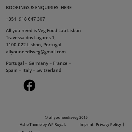
BOOKINGS & ENQUIRIES
HERE
+351 918 647 307
All you need is Veg Food Lab Lisbon
Travessa dos Lagares 1,
1100-022 Lisbon, Portugal
allyouneedisveg@gmail.com
Portugal – Germany – France –
Spain – Italy – Switzerland
© allyouneedisveg 2015
Ashe Theme by
WP Royal
.
Imprint
Privacy Policy