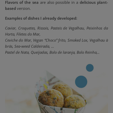
Flavors of the sea
are also possible in a
delicious plant-
based
version.
Examples of dishes I already developed:
Caviar, Croquetes, Rissois, Pasteis de Vegalhau, Peixinhos da
Horta,
Filetes do Mar,
Ceviche do Mar, Vegan “Choco” frito, Smoked Lox, Vegalhau à
brás, Sea-weed
Caldeirada, …
Pastel de Nata, Queijadas, Bolo de laranja, Bolo Reinha,..