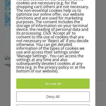
cookies are necessary (e.g. for the
shopping cart) others are not necessary.
The non-essential cookies help us to
optimize our online offer, our website
functions and are used for marketing
purposes. The consent includes the
storage of information on your terminal
device, the reading of personal data and
its processing. Click 'Accept all' to
consent to the use of cookies that are
not necessary or 'Reject all' if you decide
otherwise. You can get detailed
information of the types of cookies we
use and access their settings under
'Manage Settings'. You can access the
settings at any time and also
subsequently deselect cookies at any
time (e.g. in the privacy policy or at the
bottom of our website).
PRESS
Accept All
Deny All