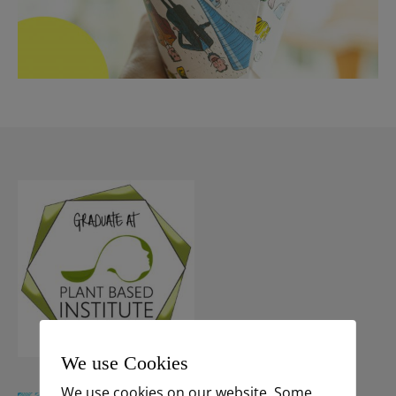
We use Cookies
We use cookies on our website. Some