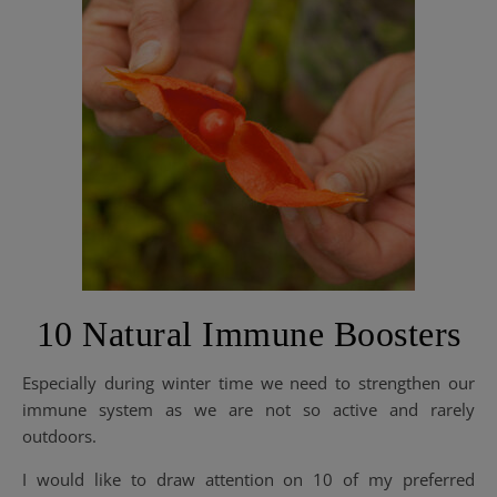
10 Natural Immune Boosters
Especially during winter time we need to strengthen our
immune system as we are not so active and rarely
outdoors.
I would like to draw attention on 10 of my preferred