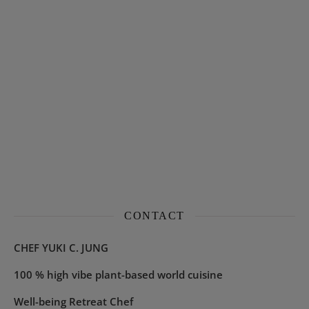
CONTACT
CHEF YUKI C. JUNG
100 % high vibe plant-based world cuisine
Well-being Retreat Chef