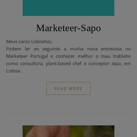
Marketeer-Sapo
Meus caros Lisboetas,
Podem ler en seguinte a minha nova entrevista no
Marketeer Portugal e conhecer melhor o meu trablaho
como consultora, plant-based chef e conceptor aqui, em
Lisboa.
READ MORE