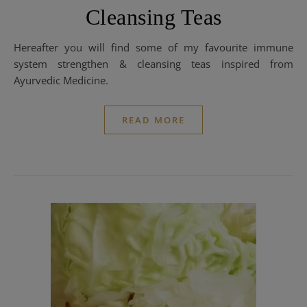
Cleansing Teas
Hereafter you will find some of my favourite immune
system strengthen & cleansing teas inspired from
Ayurvedic Medicine.
READ MORE