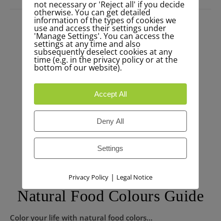
not necessary or 'Reject all' if you decide
otherwise. You can get detailed
information of the types of cookies we
use and access their settings under
'Manage Settings'. You can access the
settings at any time and also
subsequently deselect cookies at any
time (e.g. in the privacy policy or at the
bottom of our website).
Accept All
Deny All
Settings
|
Privacy Policy
Legal Notice
Natural Food Colours Guide
Color your life with natural food colors…