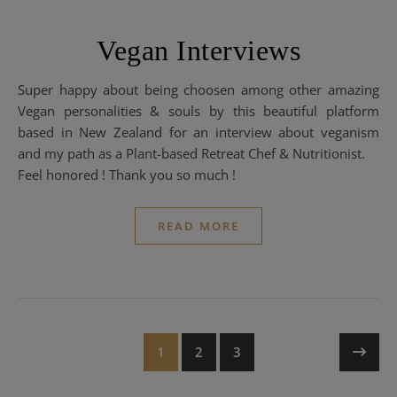
Vegan Interviews
Super happy about being choosen among other amazing
Vegan personalities & souls by this beautiful platform
based in New Zealand for an interview about veganism
and my path as a Plant-based Retreat Chef & Nutritionist.
Feel honored ! Thank you so much !
READ MORE
1
2
3