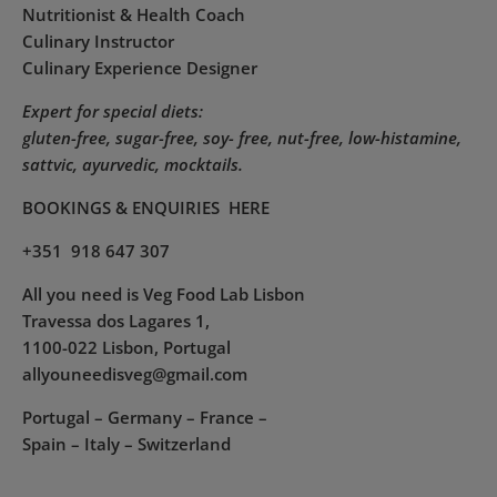
Nutritionist & Health Coach
Culinary Instructor
Culinary Experience Designer
Expert for special diets:
gluten-free, sugar-free, soy- free, nut-free, low-histamine,
sattvic, ayurvedic, mocktails.
BOOKINGS & ENQUIRIES
HERE
+351 918 647 307
All you need is Veg Food Lab Lisbon
Travessa dos Lagares 1,
1100-022 Lisbon, Portugal
allyouneedisveg@gmail.com
Portugal – Germany – France –
Spain – Italy – Switzerland