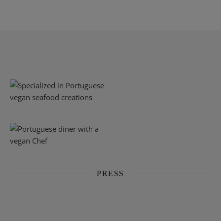
PRESS