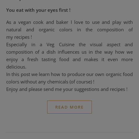
You eat with your eyes first !
As a vegan cook and baker I love to use and play with
natural and organic colors in the composition of
my recipes !
Especially in a Veg Cuisine the visual aspect and
composition of a dish influences us in the way how we
enjoy a fresh tasting food and makes it even more
delicious.
In this post we learn how to produce our own organic food
colors without any chemicals (of course) !
Enjoy and please send me your suggestions and recipes !
READ MORE