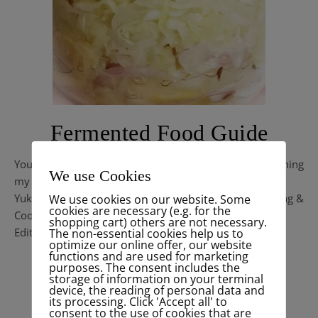
Fermented Food Guide
You find here related informations & recipes concerning
We use Cookies
my
Kimchi Live Talk on IGTV .
Yuki TV is my new Live Channel
– a Talkshow, Well-being &
We use cookies on our website. Some
cookies are necessary (e.g. for the
Cooking Channel with different thematics.
shopping cart) others are not necessary.
Edition 1 / 5.4.2020 / Menu: Happy Chucrute
The non-essential cookies help us to
optimize our online offer, our website
functions and are used for marketing
purposes. The consent includes the
READ MORE
storage of information on your terminal
device, the reading of personal data and
its processing. Click 'Accept all' to
consent to the use of cookies that are