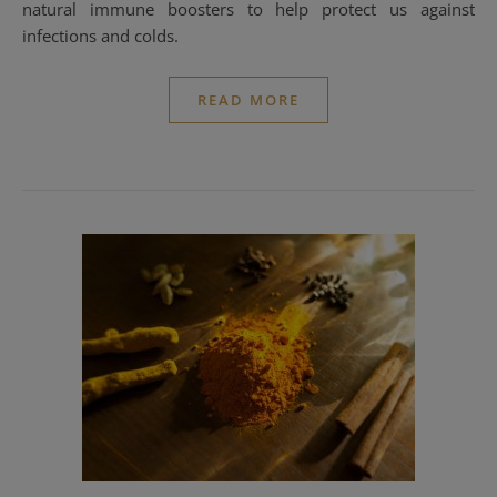
natural immune boosters to help protect us against
infections and colds.
READ MORE