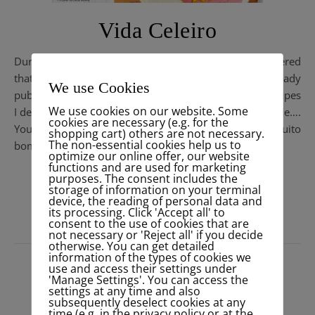
Vida Celeiro
During my workshop at Celeiro this morning I discovered
that the new magazine
#revistavidaceleiro
is already
We use Cookies
published. With yummy sugarfree “Let the color in” recipes
We use cookies on our website. Some
I developed for a happy & healthy spring in #mezze style….
cookies are necessary (e.g. for the
You can find the revista also in
Pdf on their website
. Muito
shopping cart) others are not necessary.
The non-essential cookies help us to
bom !
optimize our online offer, our website
functions and are used for marketing
purposes. The consent includes the
READ MORE
storage of information on your terminal
device, the reading of personal data and
its processing. Click 'Accept all' to
consent to the use of cookies that are
not necessary or 'Reject all' if you decide
otherwise. You can get detailed
information of the types of cookies we
use and access their settings under
'Manage Settings'. You can access the
settings at any time and also
subsequently deselect cookies at any
time (e.g. in the privacy policy or at the