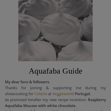
Aquafaba Guide
My dear fans & followers.
Thanks for joining & supporting me during my
showcooking for
Celeiro
at
Veggieworld
Portugal.
As promised herafter my new recipe invention:
Raspberry
Aquafaba Mousse with white chocolate
.