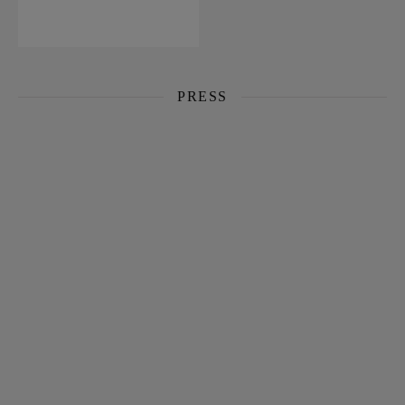
PRESS