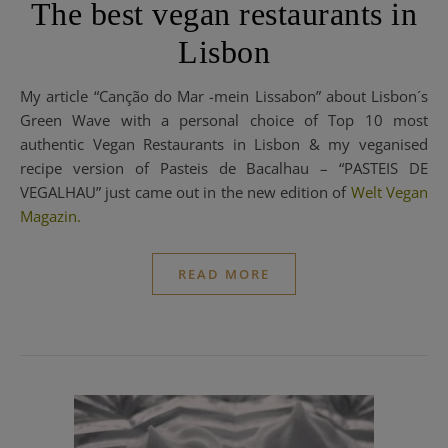
The best vegan restaurants in
Lisbon
My article “Canção do Mar -mein Lissabon” about Lisbon´s
Green Wave with a personal choice of Top 10 most
authentic Vegan Restaurants in Lisbon & my veganised
recipe version of Pasteis de Bacalhau – “PASTEIS DE
VEGALHAU” just came out in the new edition of
Welt Vegan
Magazin.
READ MORE