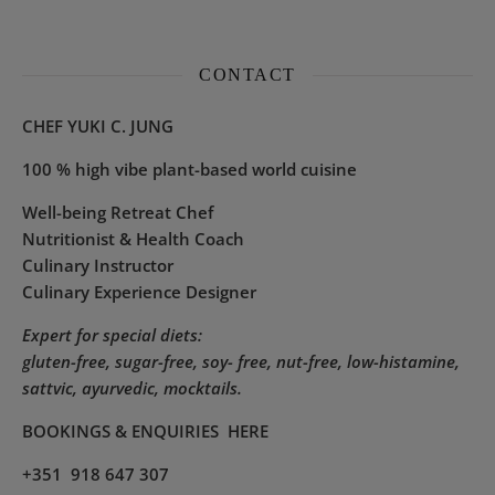
CONTACT
CHEF YUKI C. JUNG
100 % high vibe plant-based world cuisine
Well-being Retreat Chef
Nutritionist & Health Coach
Culinary Instructor
Culinary Experience Designer
Expert for special diets:
gluten-free, sugar-free, soy- free, nut-free, low-histamine,
sattvic, ayurvedic, mocktails.
BOOKINGS & ENQUIRIES
HERE
+351 918 647 307