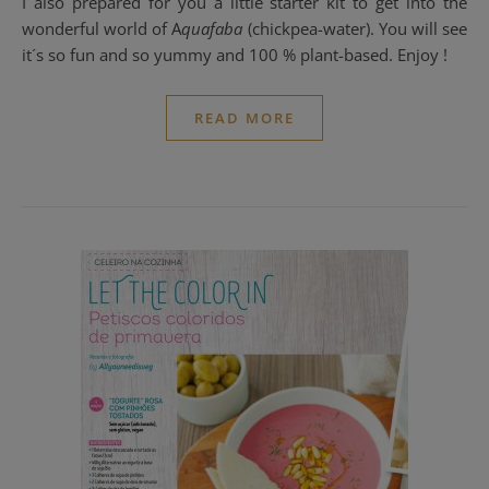
I also prepared for you a little starter kit to get into the
wonderful world of A
quafaba
(chickpea-water). You will see
it´s so fun and so yummy and 100 % plant-based. Enjoy !
READ MORE