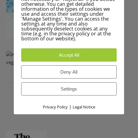
otherwise. You can get detailed
information of the types of cookies we
use and access their settings under
'Manage Settings'. You can access the
settings at any time and also
subsequently deselect cookies at any
time (e.g. in the privacy policy or at the
bottom of our website).
Accept All
Deny All
PRESS
Settings
|
Privacy Policy
Legal Notice