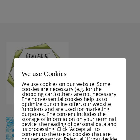
We use Cookies
We use cookies on our website. Some
cookies are necessary (e.g. for the
shopping cart) others are not necessary.
The non-essential cookies help us to
optimize our online offer, our website
functions and are used for marketing
purposes. The consent includes the
storage of information on your terminal
device, the reading of personal data and
its processing. Click 'Accept all' to
consent to the use of cookies that are
not necessary or 'Reject all' if you decide