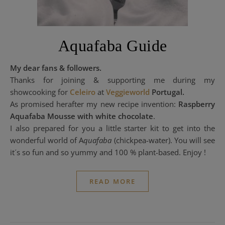
Aquafaba Guide
My dear fans & followers.
Thanks for joining & supporting me during my
showcooking for
Celeiro
at
Veggieworld
Portugal.
As promised herafter my new recipe invention:
Raspberry
Aquafaba Mousse with white chocolate
.
I also prepared for you a little starter kit to get into the
wonderful world of A
quafaba
(chickpea-water). You will see
it´s so fun and so yummy and 100 % plant-based. Enjoy !
READ MORE