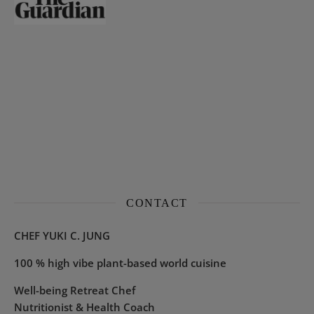
CONTACT
CHEF YUKI C. JUNG
100 % high vibe plant-based world cuisine
Well-being Retreat Chef
Nutritionist & Health Coach