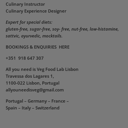
Culinary Instructor
Culinary Experience Designer
Expert for special diets:
gluten-free, sugar-free, soy- free, nut-free, low-histamine,
sattvic, ayurvedic, mocktails.
BOOKINGS & ENQUIRIES
HERE
+351 918 647 307
All you need is Veg Food Lab Lisbon
Travessa dos Lagares 1,
1100-022 Lisbon, Portugal
allyouneedisveg@gmail.com
Portugal – Germany – France –
Spain – Italy – Switzerland