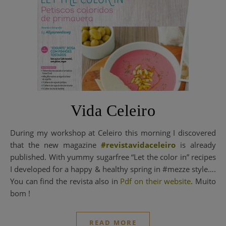
Vida Celeiro
During my workshop at Celeiro this morning I discovered
that the new magazine
#revistavidaceleiro
is already
published. With yummy sugarfree “Let the color in” recipes
I developed for a happy & healthy spring in #mezze style….
You can find the revista also in
Pdf on their website
. Muito
bom !
READ MORE