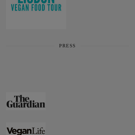
PRESS