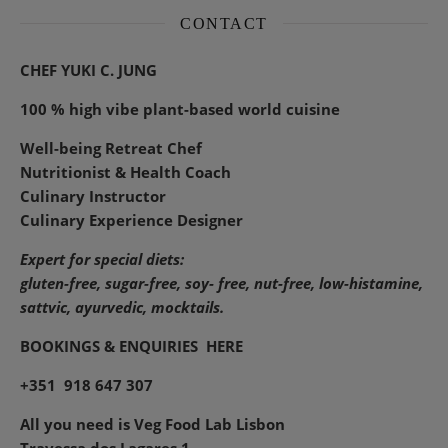
CONTACT
CHEF YUKI C. JUNG
100 % high vibe plant-based world cuisine
Well-being Retreat Chef
Nutritionist & Health Coach
Culinary Instructor
Culinary Experience Designer
Expert for special diets:
gluten-free, sugar-free, soy- free, nut-free, low-histamine,
sattvic, ayurvedic, mocktails.
BOOKINGS & ENQUIRIES
HERE
+351 918 647 307
All you need is Veg Food Lab Lisbon
Travessa dos Lagares 1,