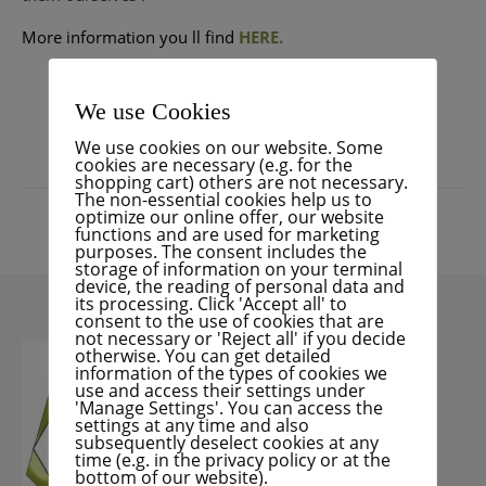
More information
you ll find
HERE.
READ MORE
We use Cookies
We use cookies on our website. Some
cookies are necessary (e.g. for the
shopping cart) others are not necessary.
The non-essential cookies help us to
optimize our online offer, our website
functions and are used for marketing
purposes. The consent includes the
storage of information on your terminal
device, the reading of personal data and
its processing. Click 'Accept all' to
consent to the use of cookies that are
not necessary or 'Reject all' if you decide
otherwise. You can get detailed
information of the types of cookies we
use and access their settings under
'Manage Settings'. You can access the
settings at any time and also
subsequently deselect cookies at any
time (e.g. in the privacy policy or at the
bottom of our website).