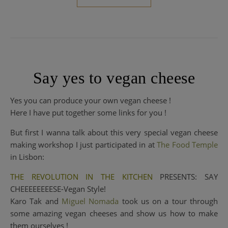
Say yes to vegan cheese
Yes you can produce your own vegan cheese !
Here I have put together some links for you !
But first I wanna talk about this very special vegan cheese
making workshop I just participated in at
The Food Temp
le
in Lisbon:
THE REVOLUTION IN THE KITCHEN
PRESENTS: SAY
CHEEEEEEEESE-Vegan Style!
Karo Tak and
Miguel Nomada
took us on a tour through
some amazing vegan cheeses and show us how to make
them ourselves !