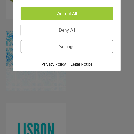
Accept All
Deny All
Settings
|
Privacy Policy
Legal Notice