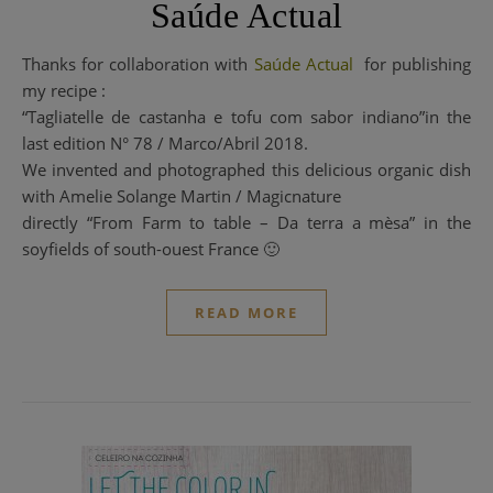
Saúde Actual
Thanks for collaboration with
Saúde Actual
for publishing
my recipe :
“Tagliatelle de castanha e tofu com sabor indiano”in the
last edition N° 78 / Marco/Abril 2018.
We invented and photographed this delicious organic dish
with Amelie Solange Martin / Magicnature
directly “From Farm to table – Da terra a mèsa” in the
soyfields of south-ouest France 🙂
READ MORE