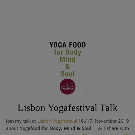
Lisbon Yogafestival Talk
Join my talk at
Lisbon Yogafestival
16./17. November 2019
about
Yogafood for Body, Mind & Soul.
I will share with