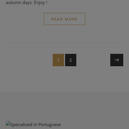
autumn days. Enjoy !
READ MORE
1
2