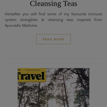
Cleansing Teas
Hereafter you will find some of my favourite immune
system strengthen & cleansing teas inspired from
Ayurvedic Medicine.
READ MORE