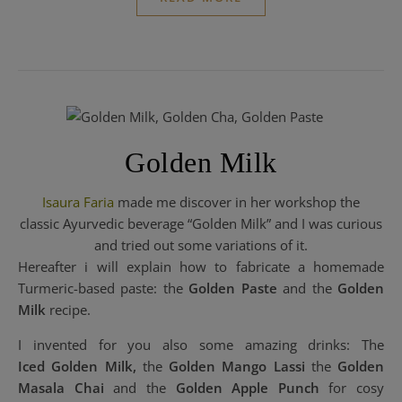
Golden Milk
Isaura Faria
made me discover in her workshop the
classic Ayurvedic beverage “Golden Milk” and I was curious
and tried out some variations of it.
Hereafter i will explain how to fabricate a homemade
Turmeric-based paste: the
Golden Paste
and the
Golden
Milk
recipe.
I invented for you also some amazing drinks: The
Iced Golden Milk,
the
Golden Mango Lassi
the
Golden
Masala Chai
and the
Golden Apple Punch
for cosy