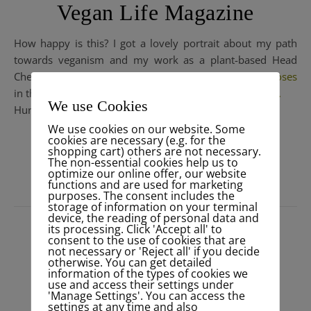
Vegan Life Magazine
How happy is this? I got a lovely portrait about my path
towards veganism and my work as a plant-based Head
Chef in Portugal at the beautiful yogaretreat
@valedemoses
in the new edition of the stylish British
@veganlife_mag
.
We use Cookies
Hurray! Grab you one and have a look…
We use cookies on our website. Some
cookies are necessary (e.g. for the
shopping cart) others are not necessary.
READ MORE
The non-essential cookies help us to
optimize our online offer, our website
functions and are used for marketing
purposes. The consent includes the
storage of information on your terminal
device, the reading of personal data and
its processing. Click 'Accept all' to
consent to the use of cookies that are
not necessary or 'Reject all' if you decide
otherwise. You can get detailed
information of the types of cookies we
use and access their settings under
'Manage Settings'. You can access the
settings at any time and also