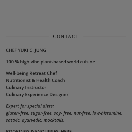
CONTACT
CHEF YUKI C. JUNG
100 % high vibe plant-based world cuisine
Well-being Retreat Chef
Nutritionist & Health Coach
Culinary Instructor
Culinary Experience Designer
Expert for special diets:
gluten-free, sugar-free, soy- free, nut-free, low-histamine,
sattvic, ayurvedic, mocktails.
BOOKINGS & ENQUIRIES
HERE