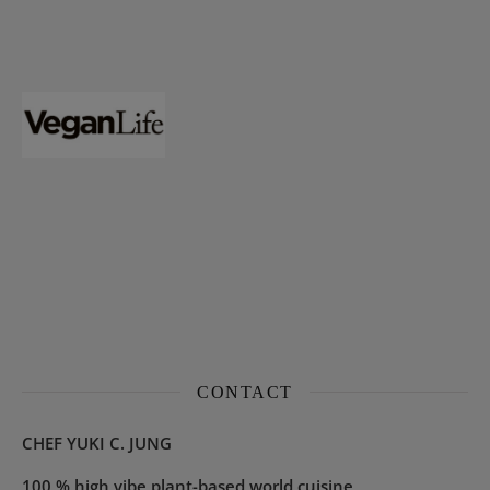
CONTACT
CHEF YUKI C. JUNG
100 % high vibe plant-based world cuisine