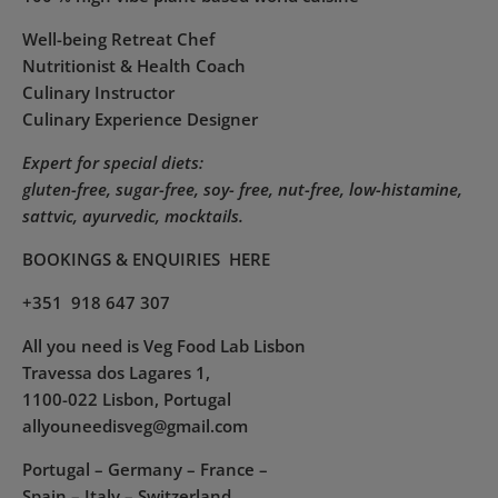
Well-being Retreat Chef
Nutritionist & Health Coach
Culinary Instructor
Culinary Experience Designer
Expert for special diets:
gluten-free, sugar-free, soy- free, nut-free, low-histamine,
sattvic, ayurvedic, mocktails.
BOOKINGS & ENQUIRIES
HERE
+351 918 647 307
All you need is Veg Food Lab Lisbon
Travessa dos Lagares 1,
1100-022 Lisbon, Portugal
allyouneedisveg@gmail.com
Portugal – Germany – France –
Spain – Italy – Switzerland