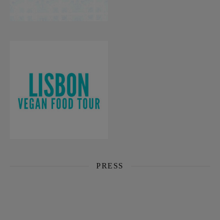
PRESS