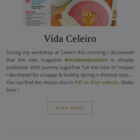
Vida Celeiro
During my workshop at Celeiro this morning I discovered
that the new magazine
#revistavidaceleiro
is already
published. With yummy sugarfree “Let the color in” recipes
I developed for a happy & healthy spring in #mezze style….
You can find the revista also in
Pdf on their website
. Muito
bom !
READ MORE