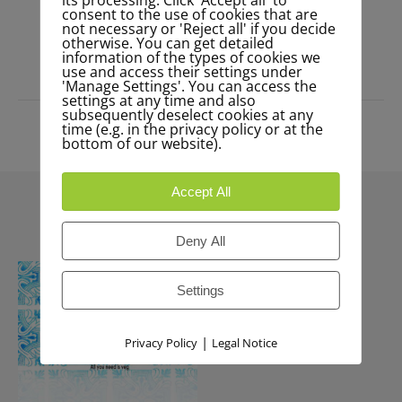
consent to the use of cookies that are
not necessary or 'Reject all' if you decide
READ MORE
otherwise. You can get detailed
information of the types of cookies we
use and access their settings under
'Manage Settings'. You can access the
settings at any time and also
subsequently deselect cookies at any
time (e.g. in the privacy policy or at the
bottom of our website).
Accept All
Deny All
Settings
|
Privacy Policy
Legal Notice