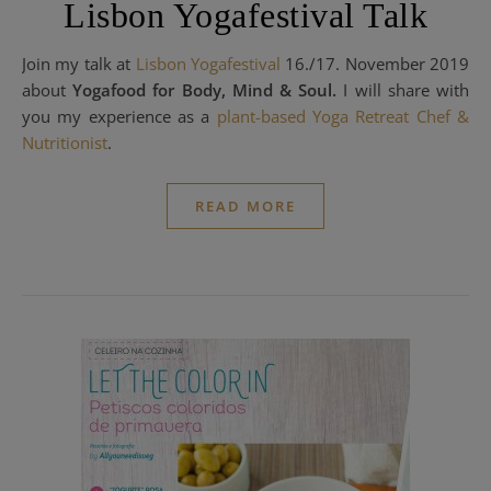
Lisbon Yogafestival Talk
Join my talk at
Lisbon Yogafestival
16./17. November 2019
about
Yogafood for Body, Mind & Soul.
I will share with
you my experience as a
plant-based Yoga Retreat Chef
&
Nutritionist
.
READ MORE