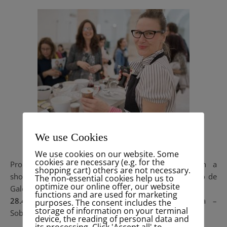
We use Cookies
VeggieWorld
We use cookies on our website. Some
cookies are necessary (e.g. for the
Proud to announce, that I will be present with a
shopping cart) others are not necessary.
showcooking & talk for Celeiro on
Veggie-World
, Patio de
The non-essential cookies help us to
optimize our online offer, our website
Galé, Lisbon 🙂
functions and are used for marketing
28.4.2018 – 13h
: #Let the color in Aquafaba –
purposes. The consent includes the
storage of information on your terminal
Sobremesas com Aquafaba
device, the reading of personal data and
its processing. Click 'Accept all' to