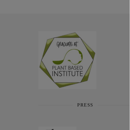
PRESS