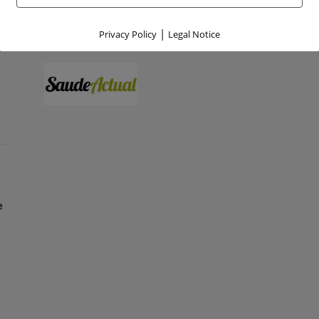
|
Privacy Policy
Legal Notice
e