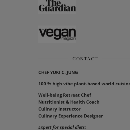
CONTACT
CHEF YUKI C. JUNG
100 % high vibe plant-based world cuisin
Well-being Retreat Chef
Nutritionist & Health Coach
Culinary Instructor
Culinary Experience Designer
Expert for special diets: