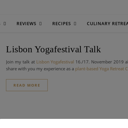
S
REVIEWS
RECIPES
CULINARY RETRE
Lisbon Yogafestival Talk
Join my talk at
Lisbon Yogafestival
16./17. November 2019 
share with you my experience as a
plant-based Yoga Retreat C
READ MORE