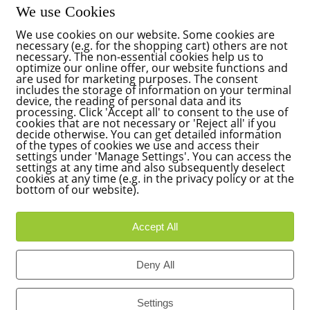
We use Cookies
We use cookies on our website. Some cookies are
necessary (e.g. for the shopping cart) others are not
necessary. The non-essential cookies help us to
optimize our online offer, our website functions and
are used for marketing purposes. The consent
includes the storage of information on your terminal
device, the reading of personal data and its
processing. Click 'Accept all' to consent to the use of
cookies that are not necessary or 'Reject all' if you
decide otherwise. You can get detailed information
of the types of cookies we use and access their
settings under 'Manage Settings'. You can access the
settings at any time and also subsequently deselect
cookies at any time (e.g. in the privacy policy or at the
bottom of our website).
Accept All
Deny All
Settings