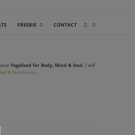
ATS
FREEBIE
CONTACT
about
Yogafood for Body, Mind & Soul.
I will
hef
& Nutritionist
.