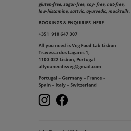
gluten-free, sugar-free, soy- free, nut-free,
low-histamine,
sattvic, ayurvedic, mocktails.
BOOKINGS & ENQUIRIES
HERE
+351 918 647 307
All you need is Veg Food Lab Lisbon
Travessa dos Lagares 1,
1100-022 Lisbon, Portugal
allyouneedisveg@gmail.com
Portugal – Germany – France –
Spain – Italy – Switzerland