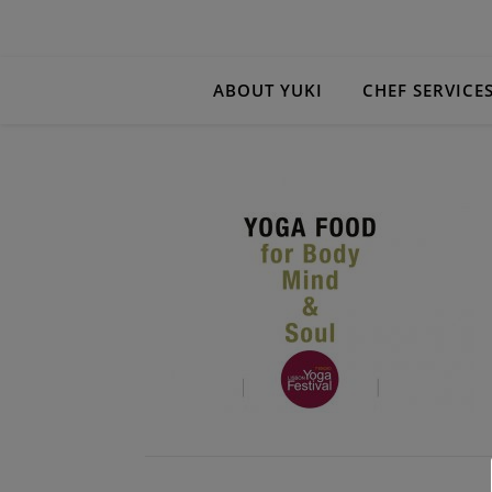
ABOUT YUKI
CHEF SERVICE