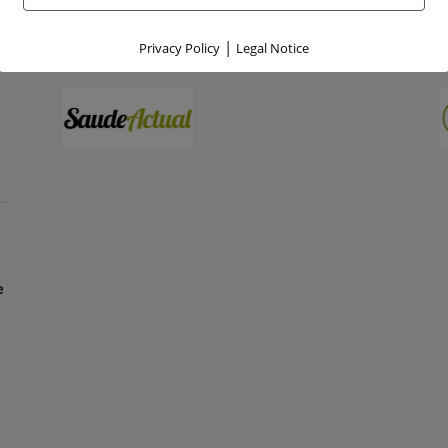
|
Privacy Policy
Legal Notice
e