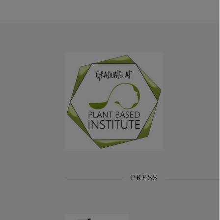
PRESS