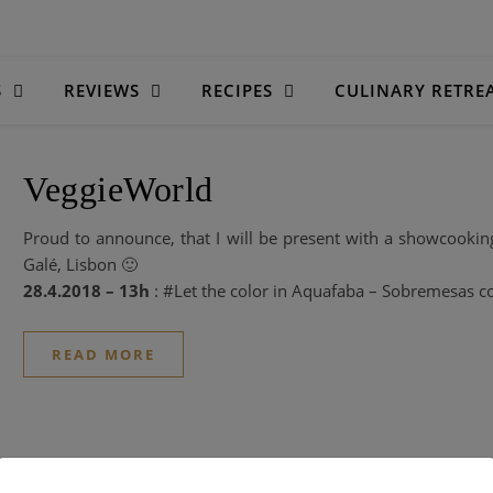
S
REVIEWS
RECIPES
CULINARY RETRE
VeggieWorld
Proud to announce, that I will be present with a showcookin
Galé, Lisbon 🙂
28.4.2018 – 13h
: #Let the color in Aquafaba – Sobremesas 
READ MORE