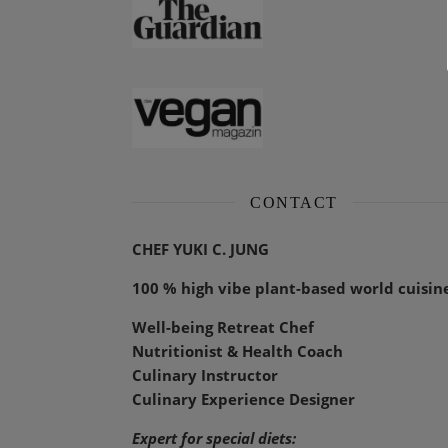
CONTACT
CHEF YUKI C. JUNG
100 % high vibe plant-based world cuisin
Well-being Retreat Chef
Nutritionist & Health Coach
Culinary Instructor
Culinary Experience Designer
Expert for special diets: