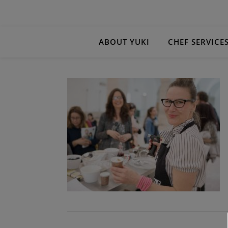
ABOUT YUKI
CHEF SERVICE