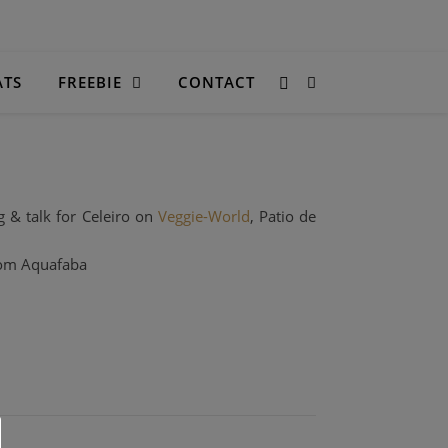
ATS
FREEBIE
CONTACT
g & talk for Celeiro on
Veggie-World
, Patio de
com Aquafaba