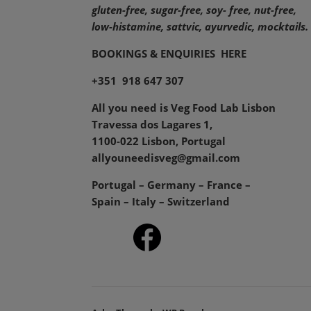
gluten-free, sugar-free, soy- free, nut-free,
low-histamine,
sattvic, ayurvedic, mocktails.
BOOKINGS & ENQUIRIES
HERE
+351 918 647 307
All you need is Veg Food Lab Lisbon
Travessa dos Lagares 1,
1100-022 Lisbon, Portugal
allyouneedisveg@gmail.com
Portugal – Germany – France –
Spain – Italy – Switzerland