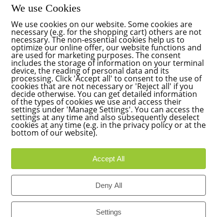
We use Cookies
We use cookies on our website. Some cookies are
necessary (e.g. for the shopping cart) others are not
necessary. The non-essential cookies help us to
optimize our online offer, our website functions and
are used for marketing purposes. The consent
includes the storage of information on your terminal
device, the reading of personal data and its
processing. Click 'Accept all' to consent to the use of
cookies that are not necessary or 'Reject all' if you
decide otherwise. You can get detailed information
of the types of cookies we use and access their
settings under 'Manage Settings'. You can access the
settings at any time and also subsequently deselect
cookies at any time (e.g. in the privacy policy or at the
bottom of our website).
Accept All
Deny All
Settings