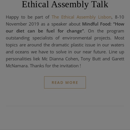
Ethical Assembly Talk
Happy to be part of
The Ethical Assembly Lisbon
, 8-10
November 2019 as a speaker about
Mindful Food: “How
our diet can be fuel for change”
. On the program
outstanding specialists of environmental projects. Most
topics are around the dramatic plastic issue in our waters
and oceans we have to solve in our near future. Line up
personalities liek Mc Dianna Cohen, Tony Butt and Garett
McNamara. Thanks for the invitation !
READ MORE