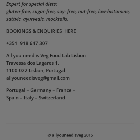
Expert for special diets:
gluten-free, sugar-free, soy- free, nut-free, low-histamine,
sattvic, ayurvedic, mocktails.
BOOKINGS & ENQUIRIES
HERE
+351 918 647 307
All you need is Veg Food Lab Lisbon
Travessa dos Lagares 1,
1100-022 Lisbon, Portugal
allyouneedisveg@gmail.com
Portugal – Germany – France –
Spain – Italy – Switzerland
© allyouneedisveg 2015