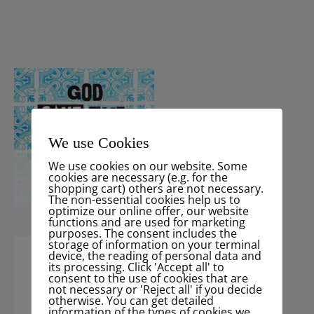
We use Cookies
We use cookies on our website. Some
cookies are necessary (e.g. for the
shopping cart) others are not necessary.
The non-essential cookies help us to
optimize our online offer, our website
functions and are used for marketing
purposes. The consent includes the
storage of information on your terminal
device, the reading of personal data and
its processing. Click 'Accept all' to
consent to the use of cookies that are
not necessary or 'Reject all' if you decide
otherwise. You can get detailed
information of the types of cookies we