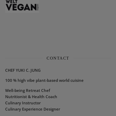
CONTACT
CHEF YUKI C. JUNG
100 % high vibe plant-based world cuisine
Well-being Retreat Chef
Nutritionist & Health Coach
Culinary Instructor
Culinary Experience Designer