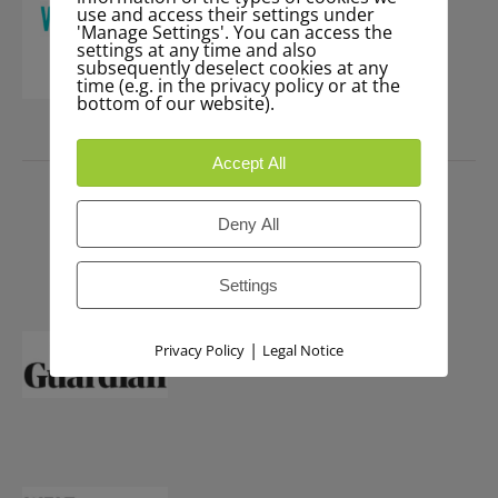
use and access their settings under
'Manage Settings'. You can access the
settings at any time and also
subsequently deselect cookies at any
time (e.g. in the privacy policy or at the
bottom of our website).
PRESS
Accept All
Deny All
Settings
|
Privacy Policy
Legal Notice