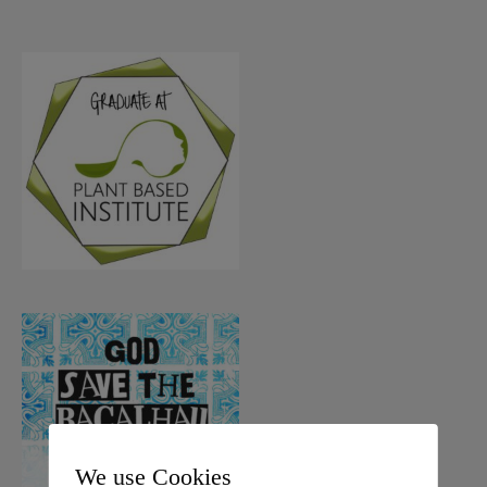
We use Cookies