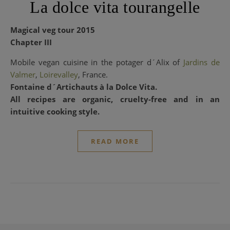
La dolce vita tourangelle
Magical veg tour 2015
Chapter III
Mobile vegan cuisine in the potager d´Alix of
Jardins de
Valmer
,
Loirevalley
,
France.
Fontaine d´Artichauts à la Dolce Vita.
All recipes are organic, cruelty-free and in an
intuitive cooking style.
READ MORE