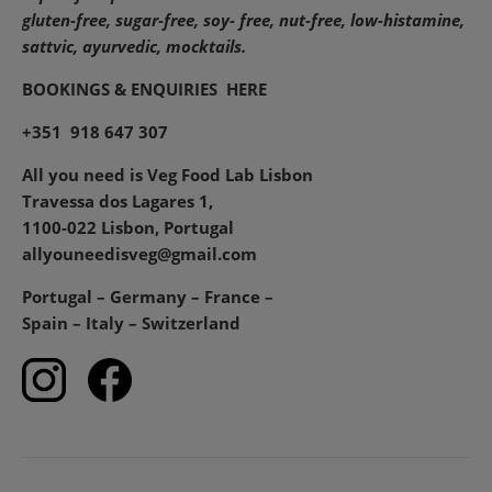
gluten-free, sugar-free, soy- free, nut-free, low-histamine,
sattvic, ayurvedic, mocktails.
BOOKINGS & ENQUIRIES
HERE
+351 918 647 307
All you need is Veg Food Lab Lisbon
Travessa dos Lagares 1,
1100-022 Lisbon, Portugal
allyouneedisveg@gmail.com
Portugal – Germany – France –
Spain – Italy – Switzerland