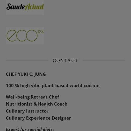
CONTACT
CHEF YUKI C. JUNG
100 % high vibe plant-based world cuisine
Well-being Retreat Chef
Nutritionist & Health Coach
Culinary Instructor
Culinary Experience Designer
Expert for special diets: