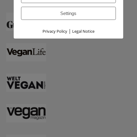
Settings
|
Privacy Policy
Legal Notice