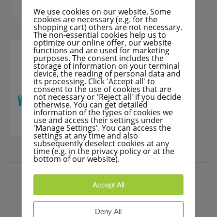
We use cookies on our website. Some
cookies are necessary (e.g. for the
shopping cart) others are not necessary.
The non-essential cookies help us to
optimize our online offer, our website
functions and are used for marketing
purposes. The consent includes the
storage of information on your terminal
device, the reading of personal data and
its processing. Click 'Accept all' to
consent to the use of cookies that are
not necessary or 'Reject all' if you decide
otherwise. You can get detailed
information of the types of cookies we
use and access their settings under
'Manage Settings'. You can access the
settings at any time and also
subsequently deselect cookies at any
time (e.g. in the privacy policy or at the
bottom of our website).
PRESS
Accept All
Deny All