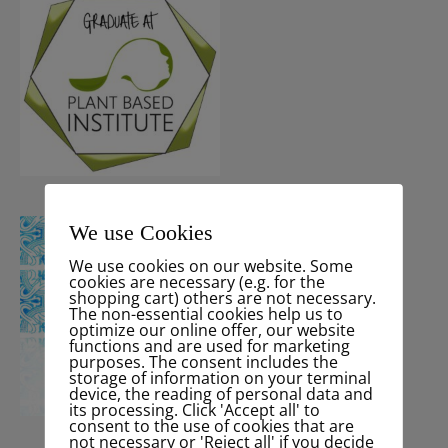
We use Cookies
We use cookies on our website. Some
cookies are necessary (e.g. for the
shopping cart) others are not necessary.
The non-essential cookies help us to
optimize our online offer, our website
functions and are used for marketing
purposes. The consent includes the
storage of information on your terminal
device, the reading of personal data and
its processing. Click 'Accept all' to
consent to the use of cookies that are
not necessary or 'Reject all' if you decide