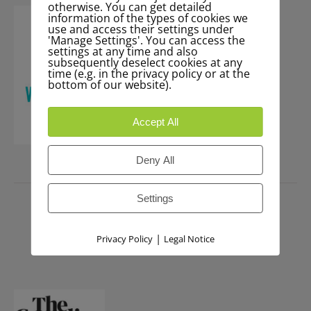
otherwise. You can get detailed
information of the types of cookies we
use and access their settings under
'Manage Settings'. You can access the
settings at any time and also
subsequently deselect cookies at any
time (e.g. in the privacy policy or at the
bottom of our website).
Accept All
Deny All
PRESS
Settings
|
Privacy Policy
Legal Notice