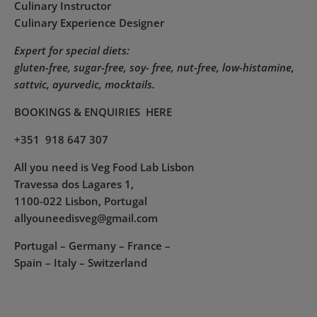
Culinary Instructor
Culinary Experience Designer
Expert for special diets:
gluten-free, sugar-free, soy- free, nut-free, low-histamine,
sattvic, ayurvedic, mocktails.
BOOKINGS & ENQUIRIES
HERE
+351 918 647 307
All you need is Veg Food Lab Lisbon
Travessa dos Lagares 1,
1100-022 Lisbon, Portugal
allyouneedisveg@gmail.com
Portugal – Germany – France –
Spain – Italy – Switzerland