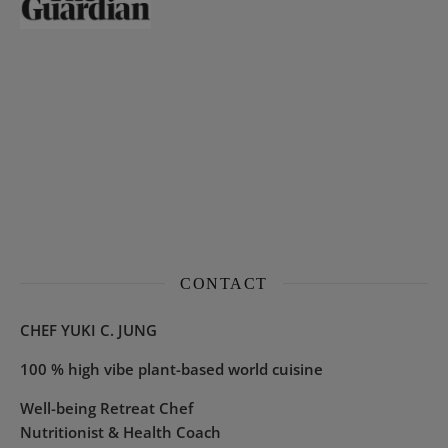
CONTACT
CHEF YUKI C. JUNG
100 % high vibe plant-based world cuisine
Well-being Retreat Chef
Nutritionist & Health Coach