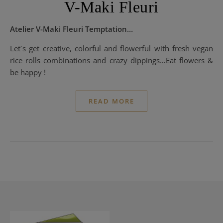
V-Maki Fleuri
Atelier V-Maki Fleuri Temptation…
Let´s get creative, colorful and flowerful with fresh vegan
rice rolls combinations and crazy dippings…Eat flowers &
be happy !
READ MORE