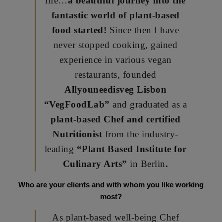
life…
a beautiful journey into the
fantastic world of plant-based
food started!
Since then I have
never stopped cooking, gained
experience in various vegan
restaurants, founded
Allyouneedisveg Lisbon
“VegFoodLab”
and graduated as a
plant-based Chef and certified
Nutritionist
from the industry-
leading
“Plant Based Institute for
Culinary Arts”
in Berlin
.
Who are your clients and with whom you like working
most?
As plant-based well-being Chef