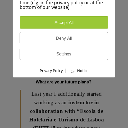
I am inspired by the techniques and
time (e.g. in the privacy policy or at the
bottom of our website).
flavours of
Mediterranean –
Asian crossover
with influences
Accept All
from Macrobiotic, Ayurveda and
Gourmet Raw Cuisines.
Deny All
For sure my affinity for Thai &
Japanese Cuisines
cannot be
Settings
denied … so fragrant, fresh and
yummy !
|
Privacy Policy
Legal Notice
What are your future plans?
Last year I additionally started
working as an
instructor in
collaboration with “Escola de
Hotelaria e Turismo de Lisboa