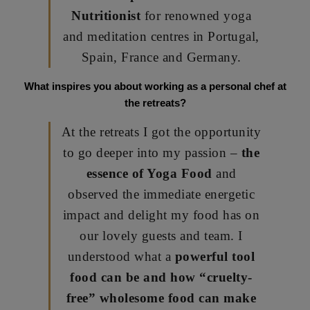
Nutritionist
for renowned yoga
and meditation centres in Portugal,
Spain, France and Germany.
What inspires you about working as a personal chef at
the retreats?
At the retreats I got the opportunity
to go deeper into my passion –
the
essence of Yoga Food
and
observed the immediate energetic
impact and delight my food has on
our lovely guests and team. I
understood what a
powerful tool
food can be and how “cruelty-
free” wholesome food can make