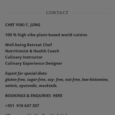
CONTACT
CHEF YUKI C. JUNG
100 % high vibe plant-based world cuisine
Well-being Retreat Chef
Nutritionist & Health Coach
Culinary Instructor
Culinary Experience Designer
Expert for special diets:
gluten-free, sugar-free, soy- free, nut-free, low-histamine,
sattvic, ayurvedic, mocktails.
BOOKINGS & ENQUIRIES
HERE
+351 918 647 307