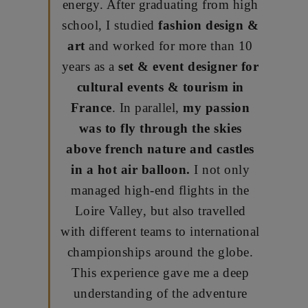
energy. After graduating from high
school, I studied
fashion design &
art
and worked for more than 10
years as a
set & event designer for
cultural events & tourism in
France
. In parallel,
my passion
was to fly through the skies
above french nature and castles
in a hot air balloon.
I not only
managed high-end flights in the
Loire Valley, but also travelled
with different teams to international
championships around the globe.
This experience gave me a deep
understanding of the adventure