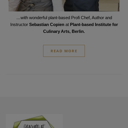
…with wonderful plant-based Profi Chef, Author and
Instructor
Sebastian Copien
at
Plant-based Institute for
Culinary Arts, Berlin.
READ MORE