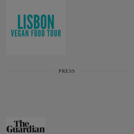
PRESS