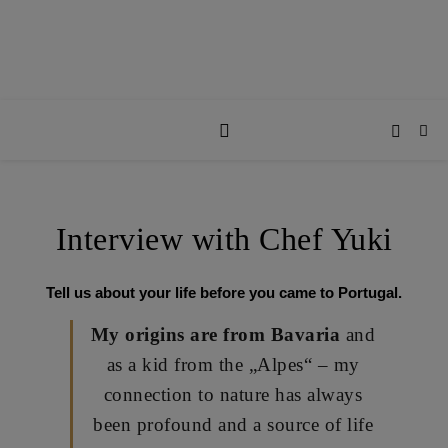
Interview with Chef Yuki
Tell us about your life before you came to Portugal.
My origins are from Bavaria
and
as a kid from the
„Alpes“
– my
connection to nature has always
been profound and a source of life