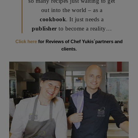
so many recipes just waiting to get
out into the world – as a
cookbook
. It just needs a
publisher
to become a reality…
Click here
for Reviews of Chef Yukis´partners and
clients.