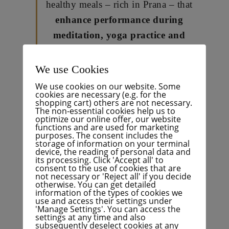
healthy meals – rich in Prana – that
enhance performance during
meditation, yoga practice and
creative processes.
I believe that the ethical and
We use Cookies
energetic quality and positive
We use cookies on our website. Some
cookies are necessary (e.g. for the
effects of pure, plant-based,
shopping cart) others are not necessary.
The non-essential cookies help us to
wholesome foods – carefully
optimize our online offer, our website
functions and are used for marketing
prepared with creativity, love
purposes. The consent includes the
and joy – are directly linked to
storage of information on your terminal
device, the reading of personal data and
our inner and outer health and
its processing. Click 'Accept all' to
consent to the use of cookies that are
well-being:
Our body, mind and
not necessary or 'Reject all' if you decide
otherwise. You can get detailed
spirit!
information of the types of cookies we
use and access their settings under
'Manage Settings'. You can access the
Which are your favourite cuisines?
settings at any time and also
subsequently deselect cookies at any