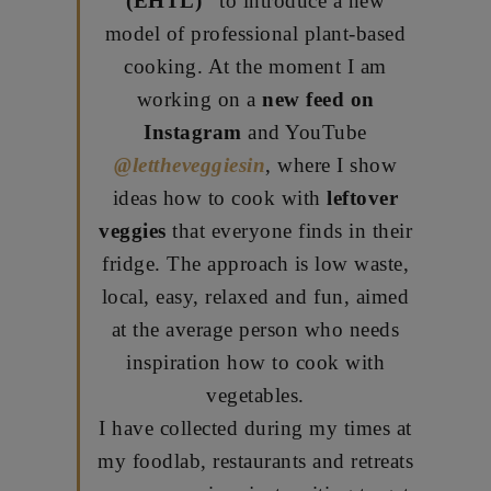
(EHTL)”
to introduce a new
model of professional plant-based
cooking. At the moment I am
working on a
new feed on
Instagram
and YouTube
@lettheveggiesin
, where I show
ideas how to cook with
leftover
veggies
that everyone finds in their
fridge. The approach is low waste,
local, easy, relaxed and fun, aimed
at the average person who needs
inspiration how to cook with
vegetables.
I have collected during my times at
my foodlab, restaurants and retreats