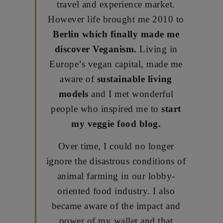
travel and experience market.
However life brought me 2010 to
Berlin which finally made me
discover Veganism.
Living in
Europe’s vegan capital, made me
aware of
sustainable living
models
and I met wonderful
people who inspired me to
start
my veggie food blog.
Over time, I could no longer
ignore the disastrous conditions of
animal farming in our lobby-
oriented food industry. I also
became aware of the impact and
power of my wallet and that