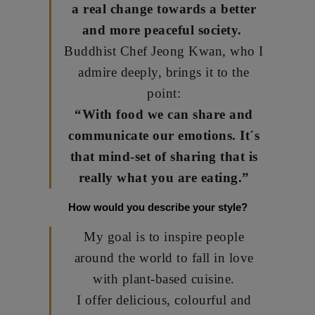
a real change towards a better
and more peaceful society.
Buddhist Chef Jeong Kwan, who I
admire deeply, brings it to the
point:
“With food we can share and
communicate our emotions. It´s
that mind-set of sharing that is
really what you are eating.”
How would you describe your style?
My goal is to inspire people
around the world to fall in love
with plant-based cuisine.
I offer delicious, colourful and