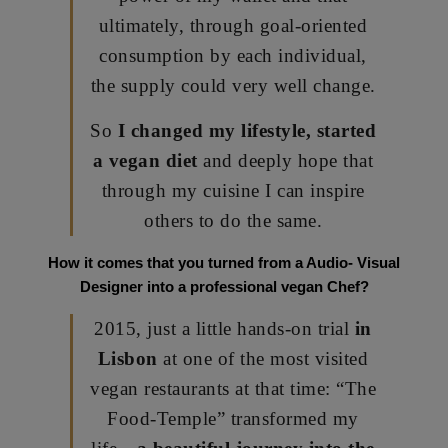
ultimately, through goal-oriented
consumption by each individual,
the supply could very well change.
So
I changed my lifestyle, started
a vegan diet
and deeply hope that
through my cuisine I can inspire
others to do the same.
How it comes that you turned from a Audio- Visual
Designer into a professional vegan Chef?
2015, just a little hands-on trial
in
Lisbon
at one of the most visited
vegan restaurants at that time: “The
Food-Temple” transformed my