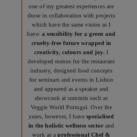
one of my greatest experiences are
those in collaboration with projects
which have the same vision as I
have:
a sensibility for a green and
cruelty-free future wrapped in
creativity, colours and joy.
I
developed menus for the restaurant
industry, designed food concepts
for seminars and events in Lisbon
and appeared as a speaker and
showcook at summits such as
Veggie World Portugal.
Over the
years, however, I have
spezialised
in the holistic wellness sector
and
work as a
professional Chef &