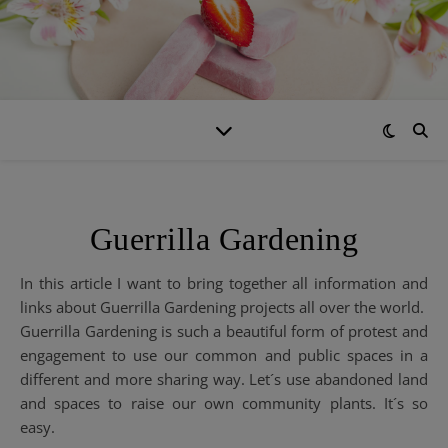
Guerrilla Gardening
In this article I want to bring together all information and
links about Guerrilla Gardening projects all over the world.
Guerrilla Gardening is such a beautiful form of protest and
engagement to use our common and public spaces in a
different and more sharing way. Let´s use abandoned land
and spaces to raise our own community plants. It´s so
easy.