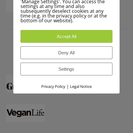
'Manage Settings'. You can access the
settings at any time and also
subsequently deselect cookies at any
time (e.g. in the privacy policy or at the
bottom of our website).
PRESS
Accept All
Deny All
Settings
|
Privacy Policy
Legal Notice