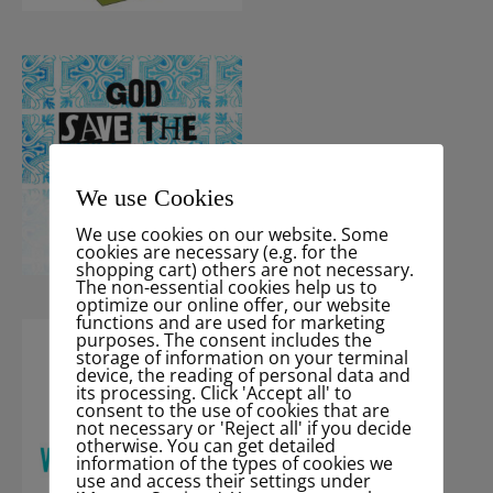
We use Cookies
We use cookies on our website. Some
cookies are necessary (e.g. for the
shopping cart) others are not necessary.
The non-essential cookies help us to
optimize our online offer, our website
functions and are used for marketing
purposes. The consent includes the
storage of information on your terminal
device, the reading of personal data and
its processing. Click 'Accept all' to
consent to the use of cookies that are
not necessary or 'Reject all' if you decide
otherwise. You can get detailed
information of the types of cookies we
use and access their settings under