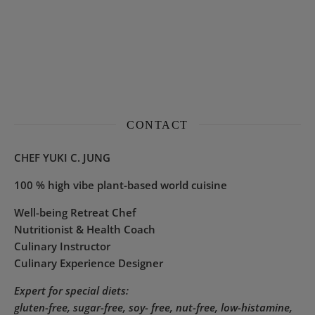
CONTACT
CHEF YUKI C. JUNG
100 % high vibe plant-based world cuisine
Well-being Retreat Chef
Nutritionist & Health Coach
Culinary Instructor
Culinary Experience Designer
Expert for special diets:
gluten-free, sugar-free, soy- free, nut-free, low-histamine,