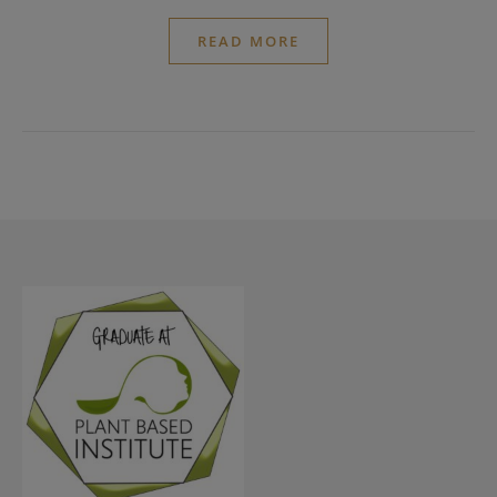
READ MORE