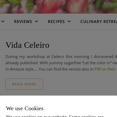
REVIEWS
RECIPES
CULINARY RETRE
Vida Celeiro
During my workshop at Celeiro this morning I discovered
already published. With yummy sugarfree “Let the color in” re
in #mezze style…. You can find the revista also in
Pdf on their
READ MORE
We use Cookies
We use cookies on our website. Some cookies are