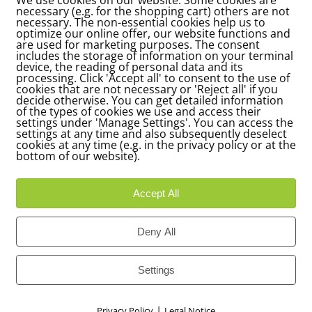
necessary (e.g. for the shopping cart) others are not
necessary. The non-essential cookies help us to
optimize our online offer, our website functions and
are used for marketing purposes. The consent
includes the storage of information on your terminal
device, the reading of personal data and its
processing. Click 'Accept all' to consent to the use of
cookies that are not necessary or 'Reject all' if you
decide otherwise. You can get detailed information
of the types of cookies we use and access their
settings under 'Manage Settings'. You can access the
settings at any time and also subsequently deselect
cookies at any time (e.g. in the privacy policy or at the
bottom of our website).
Accept All
Deny All
Settings
|
Privacy Policy
Legal Notice