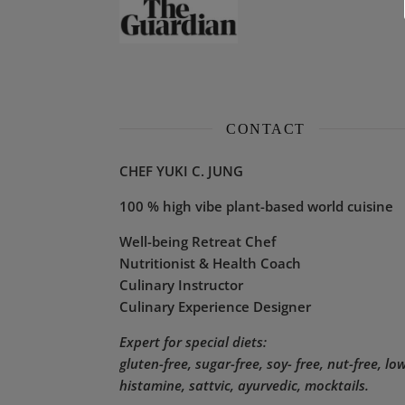
CONTACT
CHEF YUKI C. JUNG
100 % high vibe plant-based world cuisine
Well-being Retreat Chef
Nutritionist & Health Coach
Culinary Instructor
Culinary Experience Designer
Expert for special diets:
gluten-free, sugar-free, soy- free, nut-free, lo
histamine,
sattvic, ayurvedic, mocktails.