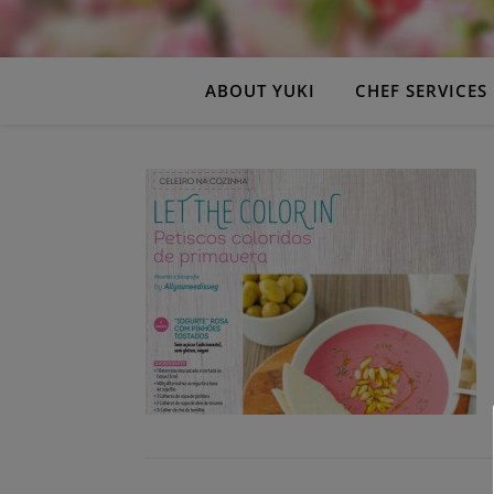
ABOUT YUKI
CHEF SERVICES