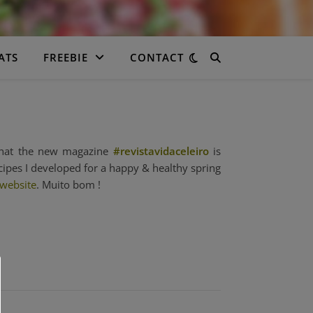
ATS
FREEBIE
CONTACT
 that the new magazine
#revistavidaceleiro
is
cipes I developed for a happy & healthy spring
 website
. Muito bom !