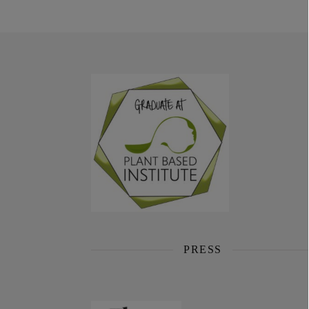
PRESS