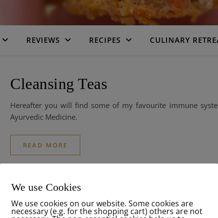
REVIEWS
RECIPES
CULINARY RETRE
Cleansing Teas
Hereafter you will find some of my favourite immune syste
Ayurvedic Medicine.
READ MORE
We use Cookies
We use cookies on our website. Some cookies are
necessary (e.g. for the shopping cart) others are not