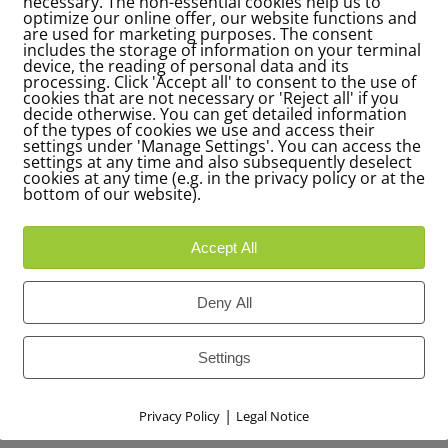
necessary. The non-essential cookies help us to
optimize our online offer, our website functions and
are used for marketing purposes. The consent
includes the storage of information on your terminal
device, the reading of personal data and its
processing. Click 'Accept all' to consent to the use of
cookies that are not necessary or 'Reject all' if you
decide otherwise. You can get detailed information
of the types of cookies we use and access their
settings under 'Manage Settings'. You can access the
settings at any time and also subsequently deselect
cookies at any time (e.g. in the privacy policy or at the
bottom of our website).
Accept All
Deny All
Settings
|
Privacy Policy
Legal Notice