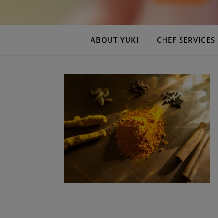
ABOUT YUKI
CHEF SERVICES