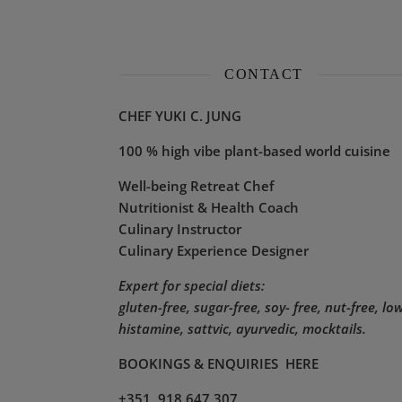
CONTACT
CHEF YUKI C. JUNG
100 % high vibe plant-based world cuisine
Well-being Retreat Chef
Nutritionist & Health Coach
Culinary Instructor
Culinary Experience Designer
Expert for special diets:
gluten-free, sugar-free, soy- free, nut-free, lo
histamine,
sattvic, ayurvedic, mocktails.
BOOKINGS & ENQUIRIES
HERE
+351 918 647 307