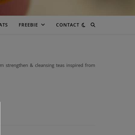
ATS
FREEBIE
CONTACT
m strengthen & cleansing teas inspired from