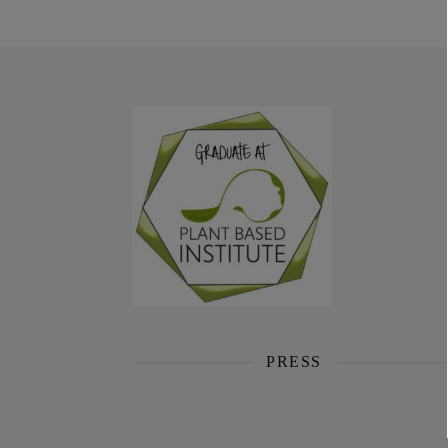
PRESS