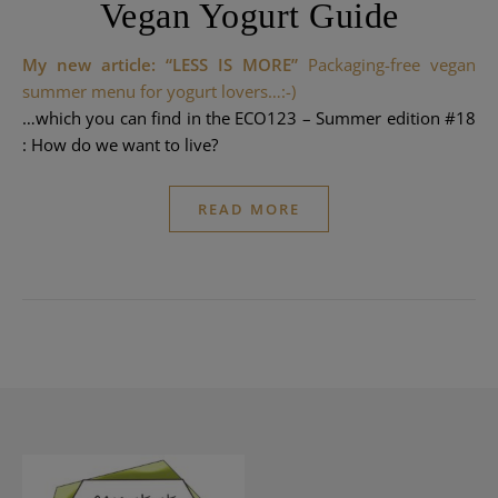
Vegan Yogurt Guide
My new article: “LESS IS MORE”
Packaging-free vegan
summer menu for yogurt lovers…:-)
…which you can find in the
ECO123
– Summer edition #18
: How do we want to live?
READ MORE