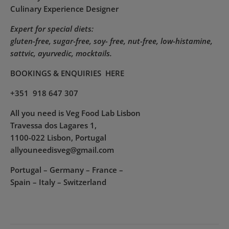
Culinary Experience Designer
Expert for special diets:
gluten-free, sugar-free, soy- free, nut-free, low-histamine,
sattvic, ayurvedic, mocktails.
BOOKINGS & ENQUIRIES
HERE
+351 918 647 307
All you need is Veg Food Lab Lisbon
Travessa dos Lagares 1,
1100-022 Lisbon, Portugal
allyouneedisveg@gmail.com
Portugal – Germany – France –
Spain – Italy – Switzerland