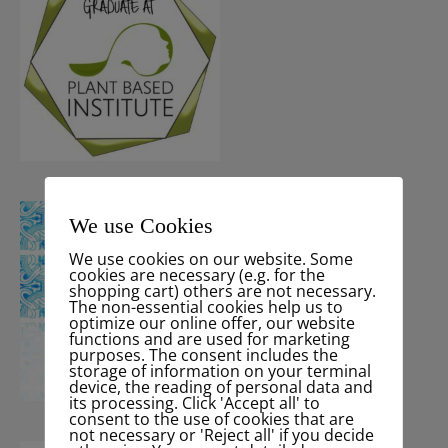
We use Cookies
We use cookies on our website. Some
cookies are necessary (e.g. for the
shopping cart) others are not necessary.
The non-essential cookies help us to
optimize our online offer, our website
functions and are used for marketing
purposes. The consent includes the
storage of information on your terminal
device, the reading of personal data and
its processing. Click 'Accept all' to
consent to the use of cookies that are
not necessary or 'Reject all' if you decide