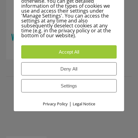
otherwise. You can get detailed
information of the types of cookies we
use and access their settings under
'Manage Settings'. You can access the
settings at any time and also
subsequently deselect cookies at any
time (e.g. in the privacy policy or at the
bottom of our website).
Accept All
Deny All
PRESS
Settings
|
Privacy Policy
Legal Notice