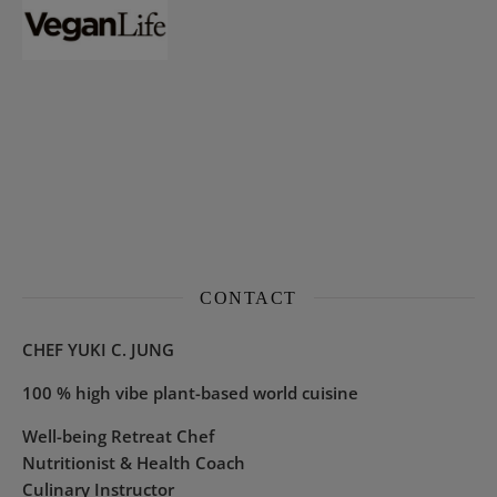
CONTACT
CHEF YUKI C. JUNG
100 % high vibe plant-based world cuisine
Well-being Retreat Chef
Nutritionist & Health Coach
Culinary Instructor