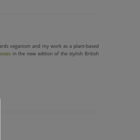
owards veganism and my work as a plant-based
oses
in the new edition of the stylish British