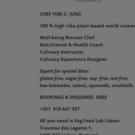
CHEF YUKI C. JUNG
100 % high vibe plant-based world cuisin
Well-being Retreat Chef
Nutritionist & Health Coach
Culinary Instructor
Culinary Experience Designer
Expert for special diets:
gluten-free, sugar-free, soy- free, nut-free,
low-histamine,
sattvic, ayurvedic, mocktails.
BOOKINGS & ENQUIRIES
HERE
+351 918 647 307
All you need is Veg Food Lab Lisbon
Travessa dos Lagares 1,
1100-022 Lisbon, Portugal