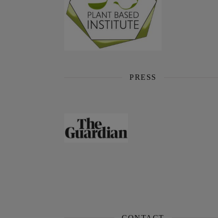
PRESS
CONTACT