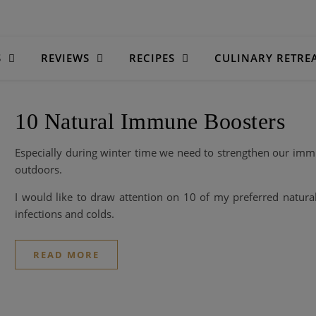
S
REVIEWS
RECIPES
CULINARY RETRE
10 Natural Immune Boosters
Especially during winter time we need to strengthen our imm
outdoors.
I would like to draw attention on 10 of my preferred natura
infections and colds.
READ MORE