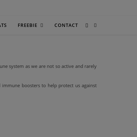
ATS
FREEBIE
CONTACT
une system as we are not so active and rarely
l immune boosters to help protect us against