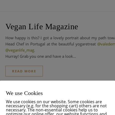
Vegan Life Magazine
How happy is this? I got a lovely portrait about my path t
Head Chef in Portugal at the beautiful yogaretreat
@valedem
@veganlife_mag
.
Hurray! Grab you one and have a look…
READ MORE
We use Cookies
We use cookies on our website. Some cookies are
Think Pink
necessary (e.g. for the shopping cart) others are not
necessary. The non-essential cookies help us to
optimize our online offer, our website functions and