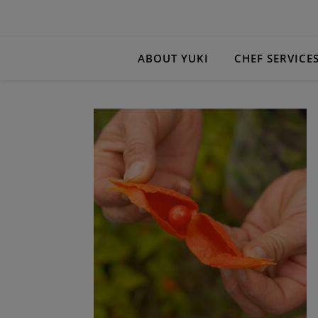
ABOUT YUKI
CHEF SERVICE