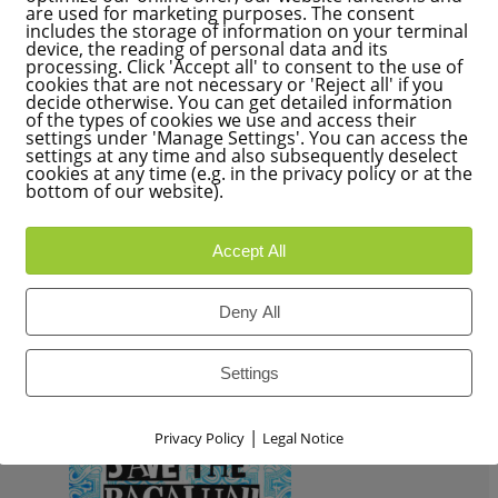
are used for marketing purposes. The consent
Have a look to my new article for
ECO123
– print spring 2017 
includes the storage of information on your terminal
THINK PINK !
device, the reading of personal data and its
processing. Click 'Accept all' to consent to the use of
Head for a healthy, vegan, culinary spring with lots of colour.
cookies that are not necessary or 'Reject all' if you
decide otherwise. You can get detailed information
of the types of cookies we use and access their
READ MORE
settings under 'Manage Settings'. You can access the
settings at any time and also subsequently deselect
cookies at any time (e.g. in the privacy policy or at the
bottom of our website).
Accept All
Deny All
Settings
|
Privacy Policy
Legal Notice