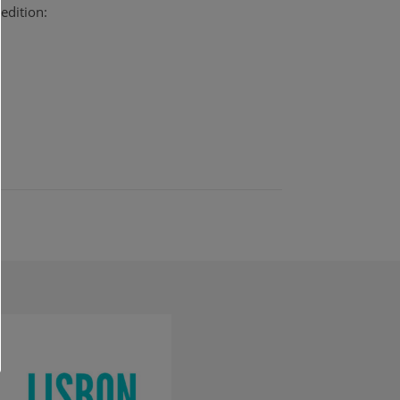
edition: