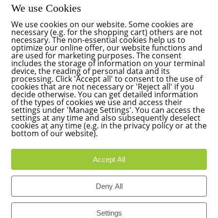
We use Cookies
We use cookies on our website. Some cookies are
necessary (e.g. for the shopping cart) others are not
necessary. The non-essential cookies help us to
optimize our online offer, our website functions and
are used for marketing purposes. The consent
includes the storage of information on your terminal
device, the reading of personal data and its
processing. Click 'Accept all' to consent to the use of
cookies that are not necessary or 'Reject all' if you
decide otherwise. You can get detailed information
of the types of cookies we use and access their
settings under 'Manage Settings'. You can access the
settings at any time and also subsequently deselect
cookies at any time (e.g. in the privacy policy or at the
bottom of our website).
Accept All
Deny All
Settings