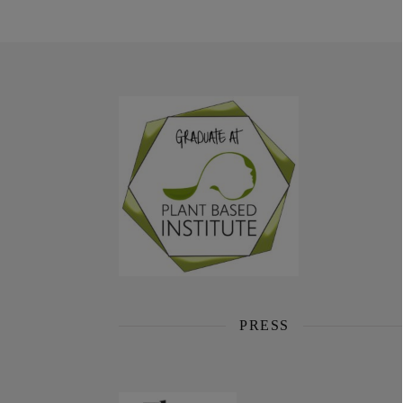
PRESS