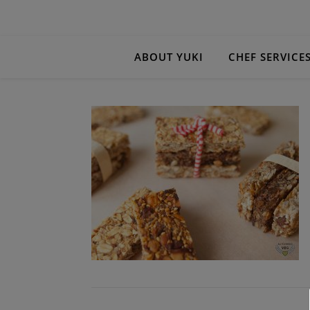
ABOUT YUKI
CHEF SERVICE