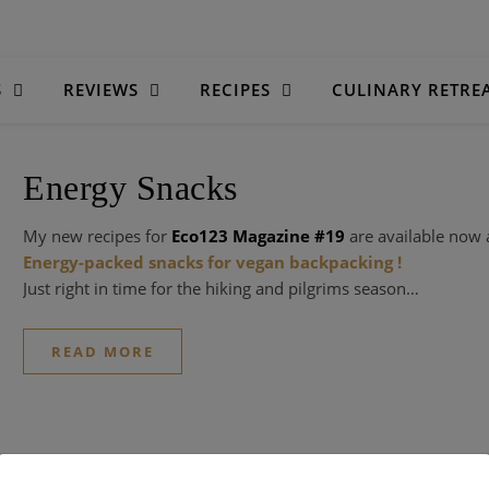
S
REVIEWS
RECIPES
CULINARY RETRE
Energy Snacks
My new recipes for
Eco123 Magazine #19
are available now 
Energy-packed snacks for vegan backpacking !
Just right in time for the hiking and pilgrims season…
READ MORE