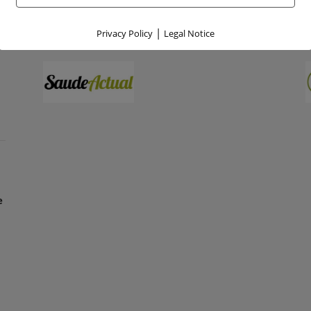
|
Privacy Policy
Legal Notice
e