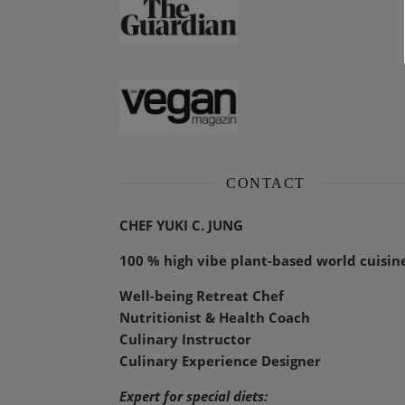
CONTACT
CHEF YUKI C. JUNG
100 % high vibe plant-based world cuisin
Well-being Retreat Chef
Nutritionist & Health Coach
Culinary Instructor
Culinary Experience Designer
Expert for special diets: