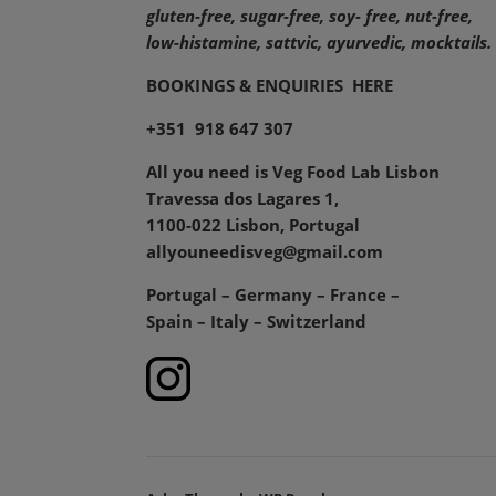
gluten-free, sugar-free, soy- free, nut-free,
low-histamine,
sattvic, ayurvedic, mocktails.
BOOKINGS & ENQUIRIES
HERE
+351 918 647 307
All you need is Veg Food Lab Lisbon
Travessa dos Lagares 1,
1100-022 Lisbon, Portugal
allyouneedisveg@gmail.com
Portugal – Germany – France –
Spain – Italy – Switzerland