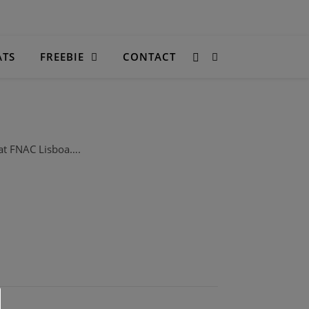
ATS
FREEBIE
CONTACT
at FNAC Lisboa….