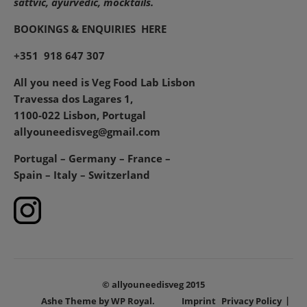
sattvic, ayurvedic, mocktails.
BOOKINGS & ENQUIRIES
HERE
+351 918 647 307
All you need is Veg Food Lab Lisbon
Travessa dos Lagares 1,
1100-022 Lisbon, Portugal
allyouneedisveg@gmail.com
Portugal – Germany – France –
Spain – Italy – Switzerland
© allyouneedisveg 2015
Ashe Theme by
WP Royal
.
Imprint
Privacy Policy