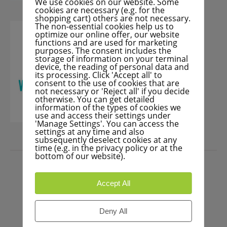
We use cookies on our website. Some
cookies are necessary (e.g. for the
shopping cart) others are not necessary.
The non-essential cookies help us to
optimize our online offer, our website
functions and are used for marketing
purposes. The consent includes the
storage of information on your terminal
device, the reading of personal data and
its processing. Click 'Accept all' to
consent to the use of cookies that are
not necessary or 'Reject all' if you decide
otherwise. You can get detailed
information of the types of cookies we
use and access their settings under
'Manage Settings'. You can access the
settings at any time and also
subsequently deselect cookies at any
time (e.g. in the privacy policy or at the
PRESS
bottom of our website).
Accept All
Deny All