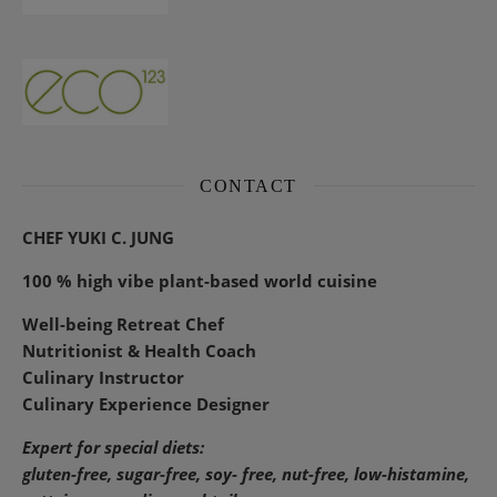
CONTACT
CHEF YUKI C. JUNG
100 % high vibe plant-based world cuisine
Well-being Retreat Chef
Nutritionist & Health Coach
Culinary Instructor
Culinary Experience Designer
Expert for special diets:
gluten-free, sugar-free, soy- free, nut-free, low-histamine,