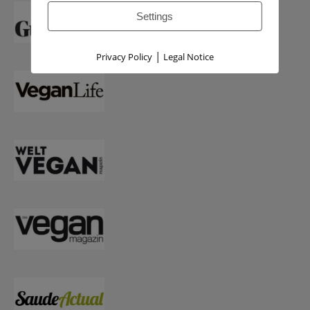
Settings
|
Privacy Policy
Legal Notice