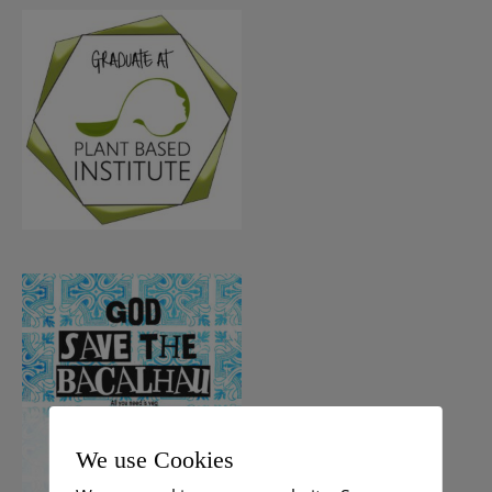
We use Cookies