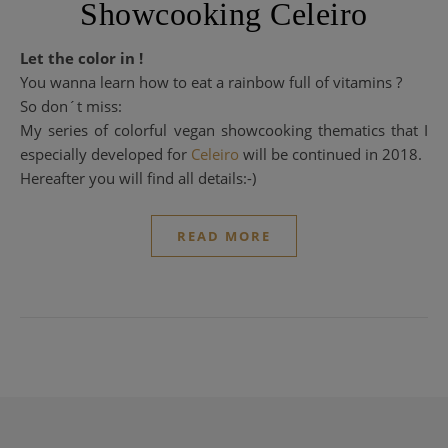
Showcooking Celeiro
Let the color in !
You wanna learn how to eat a rainbow full of vitamins ?
So don´t miss:
My series of colorful vegan showcooking thematics that I
especially developed for
Celeiro
will be continued in 2018.
Hereafter you will find all details:-)
READ MORE