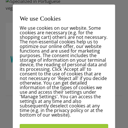
We use Cookies
We use cookies on our website. Some
cookies are necessary (e.g. for the
shopping cart) others are not necessary.
The non-essential cookies help us to
optimize our online offer, our website
functions and are used for marketing
purposes. The consent includes the
storage of information on your terminal
device, the reading of personal data and
its processing. Click 'Accept all' to
consent to the use of cookies that are
not necessary or 'Reject all' if you decide
otherwise. You can get detailed
information of the types of cookies we
use and access their settings under
PRESS
'Manage Settings'. You can access the
settings at any time and also
subsequently deselect cookies at any
time (e.g. in the privacy policy or at the
bottom of our website).