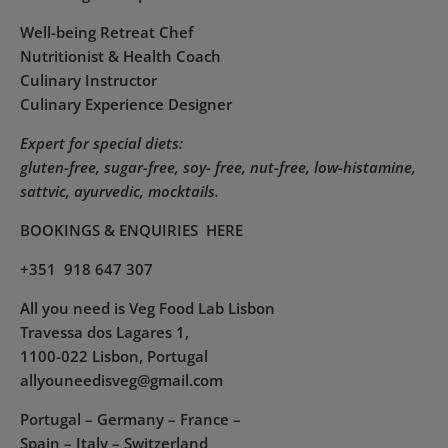
Well-being Retreat Chef
Nutritionist & Health Coach
Culinary Instructor
Culinary Experience Designer
Expert for special diets:
gluten-free, sugar-free, soy- free, nut-free, low-histamine,
sattvic, ayurvedic, mocktails.
BOOKINGS & ENQUIRIES
HERE
+351 918 647 307
All you need is Veg Food Lab Lisbon
Travessa dos Lagares 1,
1100-022 Lisbon, Portugal
allyouneedisveg@gmail.com
Portugal – Germany – France –
Spain – Italy – Switzerland