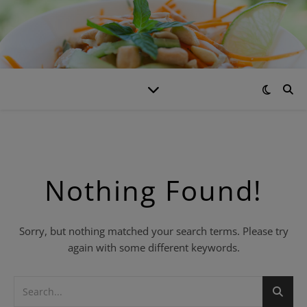
Nothing Found!
Sorry, but nothing matched your search terms. Please try
again with some different keywords.