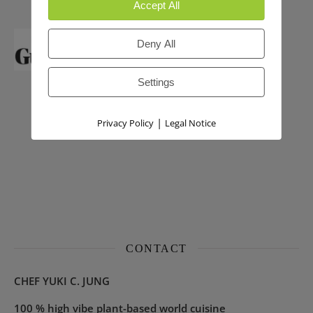
Accept All
Deny All
Settings
|
Privacy Policy
Legal Notice
CONTACT
CHEF YUKI C. JUNG
100 % high vibe plant-based world cuisine