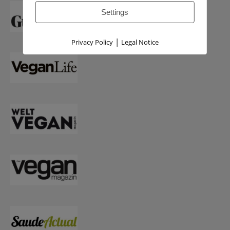
Settings
|
Privacy Policy
Legal Notice