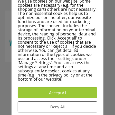
We use cookies on our website. Some
cookies are necessary (e.g. for the
shopping cart) others are not necessary.
The non-essential cookies help us to
optimize our online offer, our website
functions and are used for marketing
purposes. The consent includes the
storage of information on your terminal
device, the reading of personal data and
its processing. Click 'Accept all' to
consent to the use of cookies that are
not necessary or 'Reject all' if you decide
otherwise. You can get detailed
information of the types of cookies we
use and access their settings under
'Manage Settings'. You can access the
settings at any time and also
subsequently deselect cookies at any
time (e.g. in the privacy policy or at the
PRESS
bottom of our website).
Accept All
Deny All