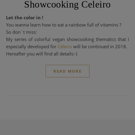
Showcooking Celeiro
Let the color in !
You wanna learn how to eat a rainbow full of vitamins ?
So don´t miss:
My series of colorful vegan showcooking thematics that I
especially developed for
Celeiro
will be continued in 2018.
Hereafter you will find all details:-)
READ MORE