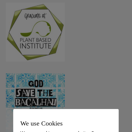
We use Cookies