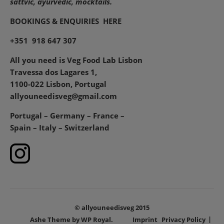
sattvic, ayurvedic, mocktails.
BOOKINGS & ENQUIRIES
HERE
+351 918 647 307
All you need is Veg Food Lab Lisbon
Travessa dos Lagares 1,
1100-022 Lisbon, Portugal
allyouneedisveg@gmail.com
Portugal – Germany – France –
Spain – Italy – Switzerland
© allyouneedisveg 2015
Ashe Theme by
WP Royal
.
Imprint
Privacy Policy