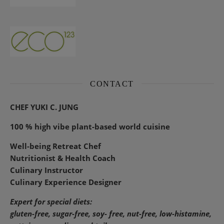
CONTACT
CHEF YUKI C. JUNG
100 % high vibe plant-based world cuisine
Well-being Retreat Chef
Nutritionist & Health Coach
Culinary Instructor
Culinary Experience Designer
Expert for special diets:
gluten-free, sugar-free, soy- free, nut-free, low-histamine,