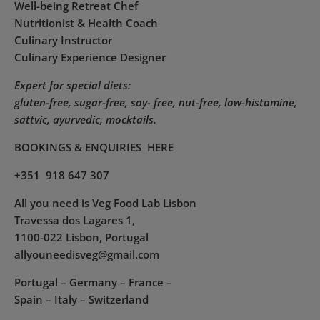
Well-being Retreat Chef
Nutritionist & Health Coach
Culinary Instructor
Culinary Experience Designer
Expert for special diets:
gluten-free, sugar-free, soy- free, nut-free, low-histamine,
sattvic, ayurvedic, mocktails.
BOOKINGS & ENQUIRIES
HERE
+351 918 647 307
All you need is Veg Food Lab Lisbon
Travessa dos Lagares 1,
1100-022 Lisbon, Portugal
allyouneedisveg@gmail.com
Portugal – Germany – France –
Spain – Italy – Switzerland