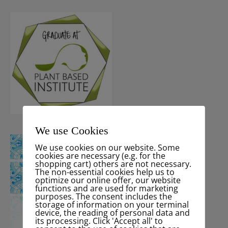
We use Cookies
We use cookies on our website. Some
cookies are necessary (e.g. for the
shopping cart) others are not necessary.
The non-essential cookies help us to
optimize our online offer, our website
functions and are used for marketing
purposes. The consent includes the
storage of information on your terminal
device, the reading of personal data and
its processing. Click 'Accept all' to