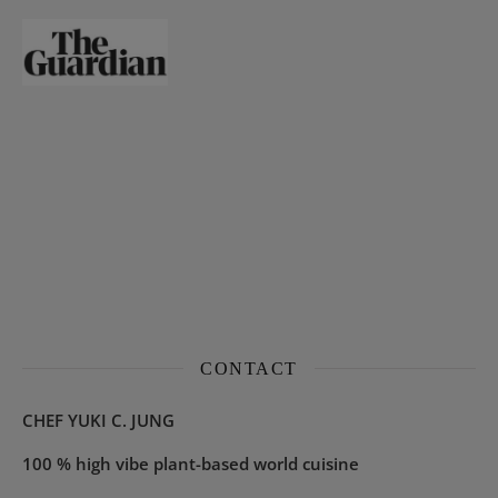
CONTACT
CHEF YUKI C. JUNG
100 % high vibe plant-based world cuisine