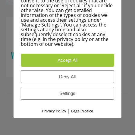
consent to the use of cookies that are
not necessary or 'Reject all' if you decide
otherwise. You can get detailed
information of the types of cookies we
use and access their settings under
'Manage Settings'. You can access the
settings at any time and also
subsequently deselect cookies at any
time (e.g. in the privacy policy or at the
bottom of our website).
Accept All
Deny All
Settings
PRESS
|
Privacy Policy
Legal Notice