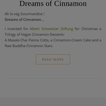
Dreams of Cinnamon
Ah la veg Gourmandise !
Dreams of Cinnamon…
I invented for
Albert Schweitzer Stiftung
for Christmas a
Trilogy of Vegan Cinnamon Desserts:
A Masala Chai Panna Cotta, a Cinnamon-Cream Cake and a
Raw Buddha-Cinnamon Stars.
READ MORE