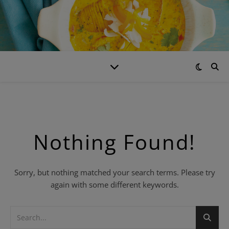
Nothing Found!
Sorry, but nothing matched your search terms. Please try
again with some different keywords.