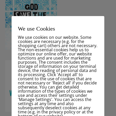
We use Cookies
We use cookies on our website. Some
cookies are necessary (e.g. for the
shopping cart) others are not necessary.
The non-essential cookies help us to
optimize our online offer, our website
functions and are used for marketing
purposes. The consent includes the
storage of information on your terminal
device, the reading of personal data and
its processing. Click 'Accept all' to
consent to the use of cookies that are
not necessary or 'Reject all' if you decide
otherwise. You can get detailed
information of the types of cookies we
use and access their settings under
'Manage Settings'. You can access the
settings at any time and also
subsequently deselect cookies at any
time (e.g. in the privacy policy or at the