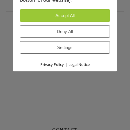
bottom of our website).
PRESS
Accept All
Deny All
Settings
|
Privacy Policy
Legal Notice
CONTACT