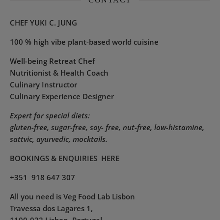
CHEF YUKI C. JUNG
100 % high vibe plant-based world cuisine
Well-being Retreat Chef
Nutritionist & Health Coach
Culinary Instructor
Culinary Experience Designer
Expert for special diets:
gluten-free, sugar-free, soy- free, nut-free, low-histamine,
sattvic, ayurvedic, mocktails.
BOOKINGS & ENQUIRIES
HERE
+351 918 647 307
All you need is Veg Food Lab Lisbon
Travessa dos Lagares 1,