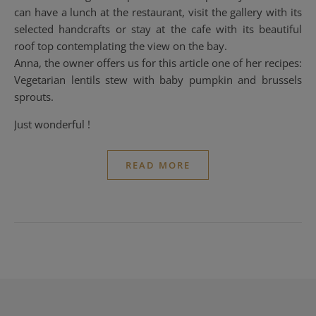
can have a lunch at the restaurant, visit the gallery with its
selected handcrafts or stay at the cafe with its beautiful
roof top contemplating the view on the bay.
Anna, the owner offers us for this article one of her recipes:
Vegetarian lentils stew with baby pumpkin and brussels
sprouts.
Just wonderful !
READ MORE