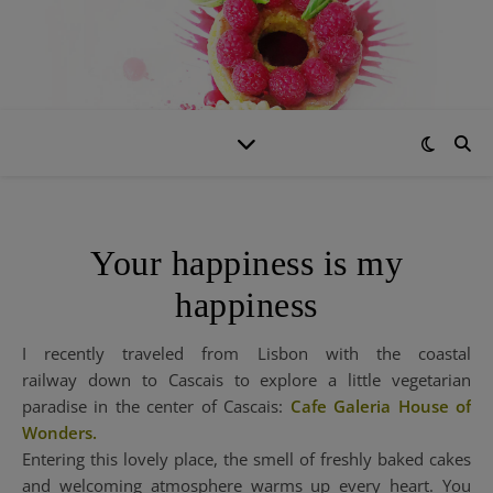
Your happiness is my
happiness
I recently traveled from Lisbon with the coastal
railway down to Cascais to explore a little vegetarian
paradise in the center of Cascais:
Cafe Galeria House of
Wonders.
Entering this lovely place, the smell of freshly baked cakes
and welcoming atmosphere warms up every heart. You