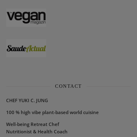
CONTACT
CHEF YUKI C. JUNG
100 % high vibe plant-based world cuisine
Well-being Retreat Chef
Nutritionist & Health Coach