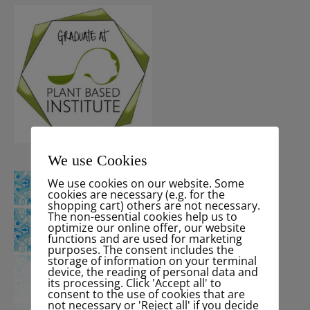
We use Cookies
We use cookies on our website. Some
cookies are necessary (e.g. for the
shopping cart) others are not necessary.
The non-essential cookies help us to
optimize our online offer, our website
functions and are used for marketing
purposes. The consent includes the
storage of information on your terminal
device, the reading of personal data and
its processing. Click 'Accept all' to
consent to the use of cookies that are
not necessary or 'Reject all' if you decide