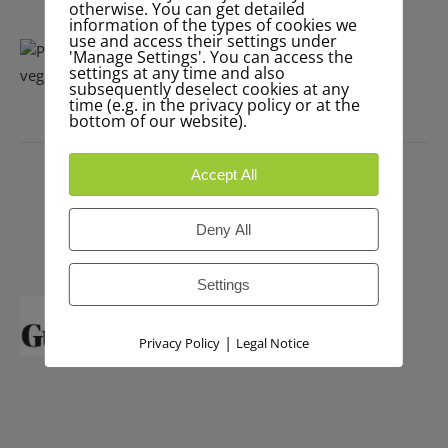
otherwise. You can get detailed
information of the types of cookies we
use and access their settings under
'Manage Settings'. You can access the
settings at any time and also
subsequently deselect cookies at any
time (e.g. in the privacy policy or at the
bottom of our website).
PRESS
Accept All
Deny All
Settings
|
Privacy Policy
Legal Notice