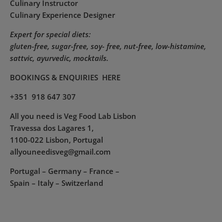
Culinary Instructor
Culinary Experience Designer
Expert for special diets:
gluten-free, sugar-free, soy- free, nut-free, low-histamine,
sattvic, ayurvedic, mocktails.
BOOKINGS & ENQUIRIES
HERE
+351 918 647 307
All you need is Veg Food Lab Lisbon
Travessa dos Lagares 1,
1100-022 Lisbon, Portugal
allyouneedisveg@gmail.com
Portugal – Germany – France –
Spain – Italy – Switzerland