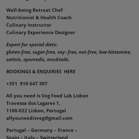
Well-being Retreat Chef
Nutritionist & Health Coach
Culinary Instructor
Culinary Experience Designer
Expert for special diets:
gluten-free, sugar-free, soy- free, nut-free, low-histamine,
sattvic, ayurvedic, mocktails.
BOOKINGS & ENQUIRIES
HERE
+351 918 647 307
All you need is Veg Food Lab Lisbon
Travessa dos Lagares 1,
1100-022 Lisbon, Portugal
allyouneedisveg@gmail.com
Portugal – Germany – France –
Spain – Italy – Switzerland