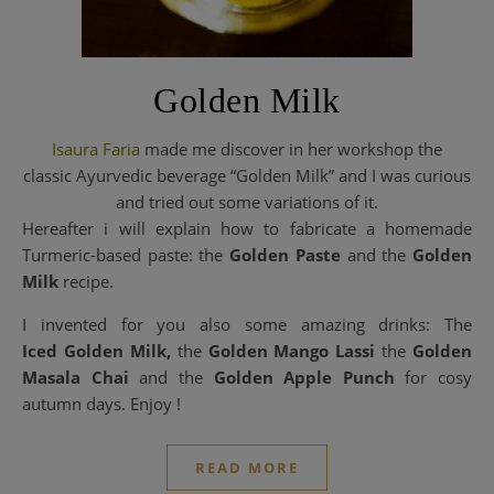
Golden Milk
Isaura Faria
made me discover in her workshop the
classic Ayurvedic beverage “Golden Milk” and I was curious
and tried out some variations of it.
Hereafter i will explain how to fabricate a homemade
Turmeric-based paste: the
Golden Paste
and the
Golden
Milk
recipe.
I invented for you also some amazing drinks: The
Iced Golden Milk,
the
Golden Mango Lassi
the
Golden
Masala Chai
and the
Golden Apple Punch
for cosy
autumn days. Enjoy !
READ MORE