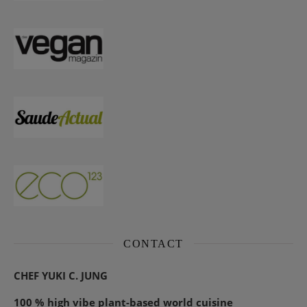
CONTACT
CHEF YUKI C. JUNG
100 % high vibe plant-based world cuisine