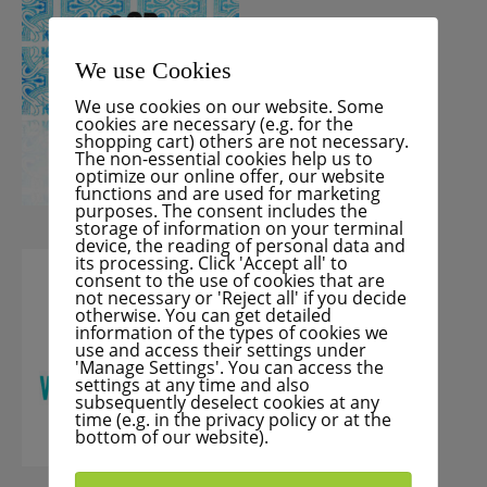
We use Cookies
We use cookies on our website. Some
cookies are necessary (e.g. for the
shopping cart) others are not necessary.
The non-essential cookies help us to
optimize our online offer, our website
functions and are used for marketing
purposes. The consent includes the
storage of information on your terminal
device, the reading of personal data and
its processing. Click 'Accept all' to
consent to the use of cookies that are
not necessary or 'Reject all' if you decide
otherwise. You can get detailed
information of the types of cookies we
use and access their settings under
'Manage Settings'. You can access the
settings at any time and also
subsequently deselect cookies at any
time (e.g. in the privacy policy or at the
bottom of our website).