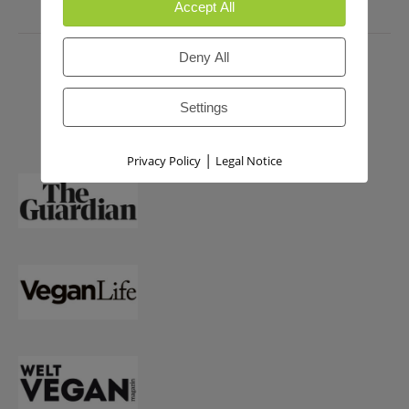
Accept All
PRESS
Deny All
Settings
|
Privacy Policy
Legal Notice