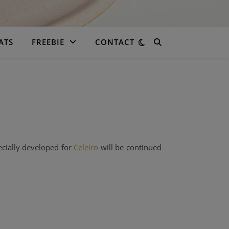
ATS
FREEBIE
CONTACT
ecially developed for
Celeiro
will be continued