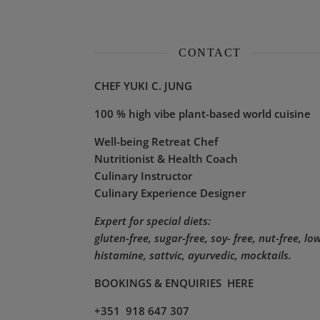
CONTACT
CHEF YUKI C. JUNG
100 % high vibe plant-based world cuisine
Well-being Retreat Chef
Nutritionist & Health Coach
Culinary Instructor
Culinary Experience Designer
Expert for special diets:
gluten-free, sugar-free, soy- free, nut-free, lo
histamine,
sattvic, ayurvedic, mocktails.
BOOKINGS & ENQUIRIES
HERE
+351 918 647 307