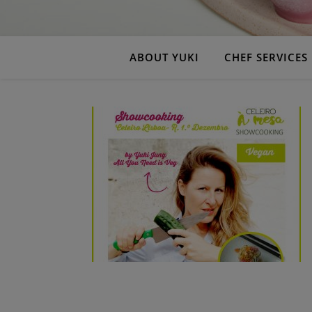
ABOUT YUKI
CHEF SERVICES