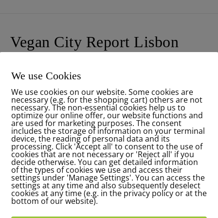
Vegan City Report Lisbon
Have a look to my new article in the new
Veganmagazin
editi
We use Cookies
Vegan City Report Lisbon … wie wärs mit einem schönen ve
We use cookies on our website. Some cookies are
necessary (e.g. for the shopping cart) others are not
READ MORE
necessary. The non-essential cookies help us to
optimize our online offer, our website functions and
are used for marketing purposes. The consent
includes the storage of information on your terminal
device, the reading of personal data and its
processing. Click 'Accept all' to consent to the use of
cookies that are not necessary or 'Reject all' if you
decide otherwise. You can get detailed information
of the types of cookies we use and access their
settings under 'Manage Settings'. You can access the
settings at any time and also subsequently deselect
cookies at any time (e.g. in the privacy policy or at the
bottom of our website).