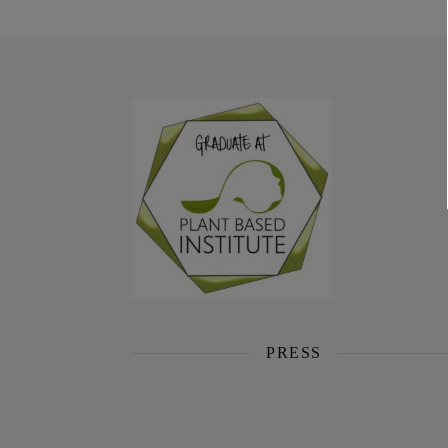
PRESS