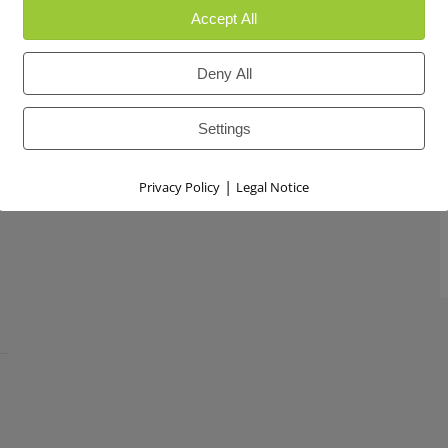
Accept All
Deny All
Settings
|
Privacy Policy
Legal Notice