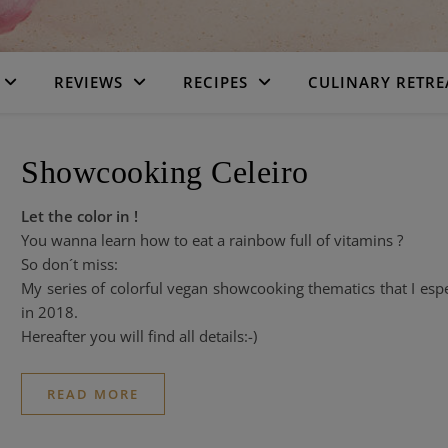
REVIEWS
RECIPES
CULINARY RETRE
Showcooking Celeiro
Let the color in !
You wanna learn how to eat a rainbow full of vitamins ?
So don´t miss:
My series of colorful vegan showcooking thematics that I esp
in 2018.
Hereafter you will find all details:-)
READ MORE