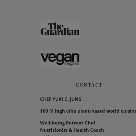
CONTACT
CHEF YUKI C. JUNG
100 % high vibe plant-based world cuisin
Well-being Retreat Chef
Nutritionist & Health Coach