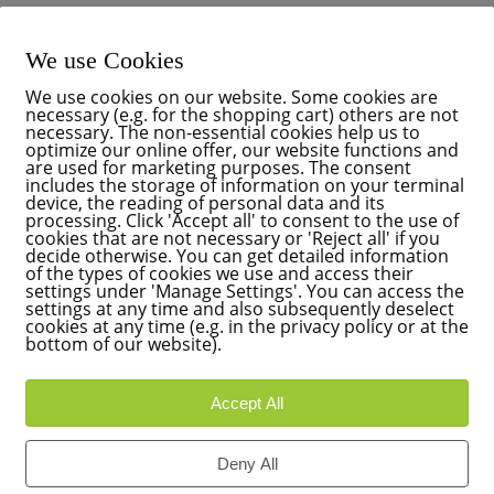
We use Cookies
We use cookies on our website. Some cookies are
necessary (e.g. for the shopping cart) others are not
necessary. The non-essential cookies help us to
optimize our online offer, our website functions and
are used for marketing purposes. The consent
includes the storage of information on your terminal
device, the reading of personal data and its
processing. Click 'Accept all' to consent to the use of
cookies that are not necessary or 'Reject all' if you
decide otherwise. You can get detailed information
of the types of cookies we use and access their
settings under 'Manage Settings'. You can access the
settings at any time and also subsequently deselect
cookies at any time (e.g. in the privacy policy or at the
bottom of our website).
Accept All
Deny All