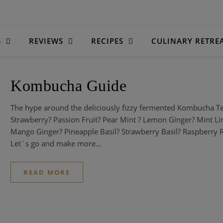
S
REVIEWS
RECIPES
CULINARY RETRE
Kombucha Guide
The hype around the deliciously fizzy fermented Kombucha T
Strawberry? Passion Fruit? Pear Mint ? Lemon Ginger? Mint 
Mango Ginger? Pineapple Basil? Strawberry Basil? Raspberry
Let´s go and make more…
READ MORE