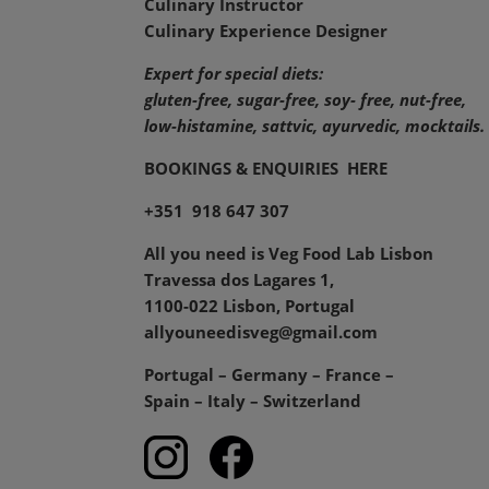
Culinary Instructor
Culinary Experience Designer
Expert for special diets:
gluten-free, sugar-free, soy- free, nut-free,
low-histamine,
sattvic, ayurvedic, mocktails.
BOOKINGS & ENQUIRIES
HERE
+351 918 647 307
All you need is Veg Food Lab Lisbon
Travessa dos Lagares 1,
1100-022 Lisbon, Portugal
allyouneedisveg@gmail.com
Portugal – Germany – France –
Spain – Italy – Switzerland