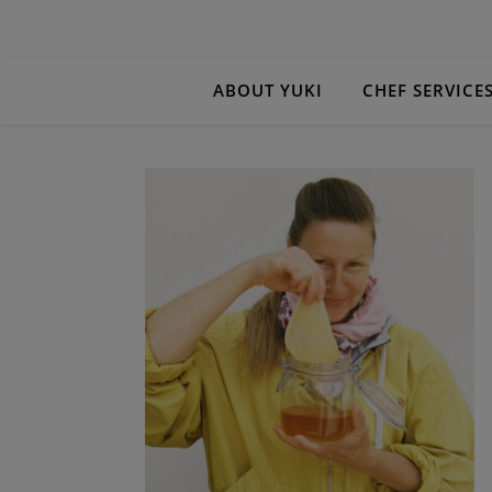
ABOUT YUKI
CHEF SERVICE