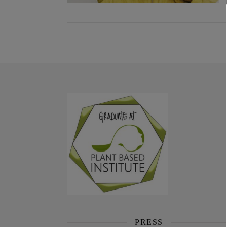
PRESS