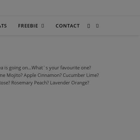
ATS
FREEBIE
CONTACT
ea is going on…What´s your favourite one?
Lime Mojito? Apple Cinnamon? Cucumber Lime?
 Rose? Rosemary Peach? Lavender Orange?