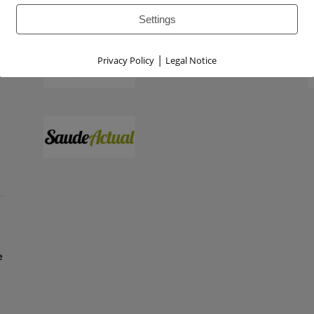
Settings
|
Privacy Policy
Legal Notice
e