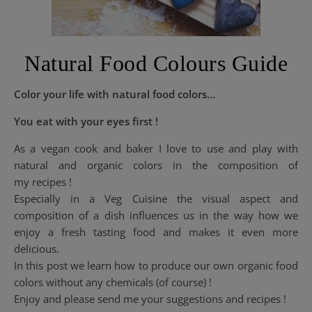
Natural Food Colours Guide
Color your life with natural food colors…
You eat with your eyes first !
As a vegan cook and baker I love to use and play with
natural and organic colors in the composition of
my recipes !
Especially in a Veg Cuisine the visual aspect and
composition of a dish influences us in the way how we
enjoy a fresh tasting food and makes it even more
delicious.
In this post we learn how to produce our own organic food
colors without any chemicals (of course) !
Enjoy and please send me your suggestions and recipes !