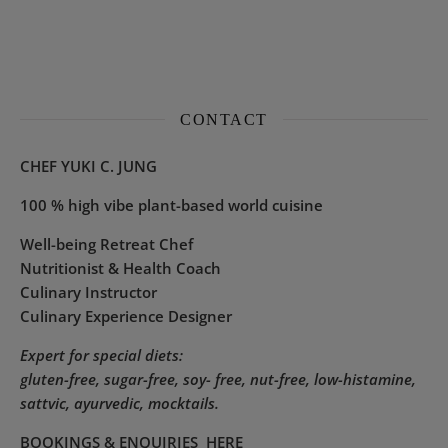
CONTACT
CHEF YUKI C. JUNG
100 % high vibe plant-based world cuisine
Well-being Retreat Chef
Nutritionist & Health Coach
Culinary Instructor
Culinary Experience Designer
Expert for special diets:
gluten-free, sugar-free, soy- free, nut-free, low-histamine,
sattvic, ayurvedic, mocktails.
BOOKINGS & ENQUIRIES
HERE