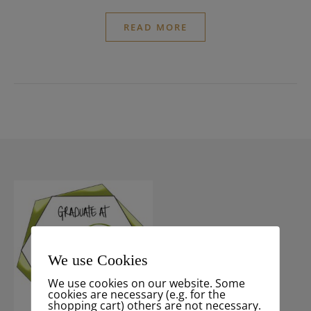
READ MORE
We use Cookies
We use cookies on our website. Some
cookies are necessary (e.g. for the
shopping cart) others are not necessary.