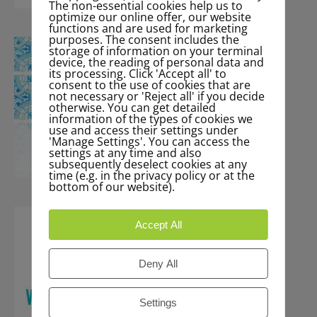
The non-essential cookies help us to
optimize our online offer, our website
functions and are used for marketing
purposes. The consent includes the
storage of information on your terminal
device, the reading of personal data and
its processing. Click 'Accept all' to
consent to the use of cookies that are
not necessary or 'Reject all' if you decide
otherwise. You can get detailed
information of the types of cookies we
use and access their settings under
'Manage Settings'. You can access the
settings at any time and also
subsequently deselect cookies at any
time (e.g. in the privacy policy or at the
bottom of our website).
Accept All
Deny All
Settings