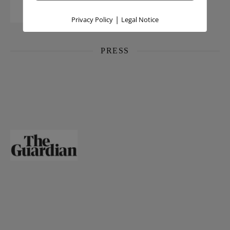
|
Privacy Policy
Legal Notice
PRESS