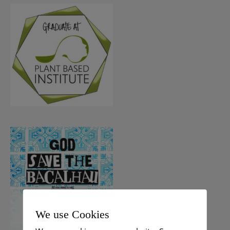
We use Cookies