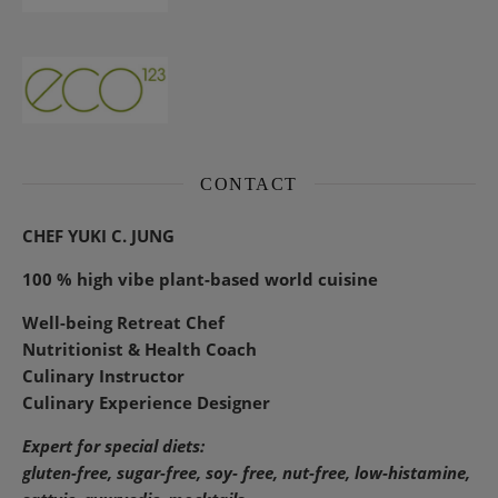
CONTACT
CHEF YUKI C. JUNG
100 % high vibe plant-based world cuisine
Well-being Retreat Chef
Nutritionist & Health Coach
Culinary Instructor
Culinary Experience Designer
Expert for special diets:
gluten-free, sugar-free, soy- free, nut-free, low-histamine,