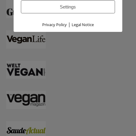
Settings
|
Privacy Policy
Legal Notice