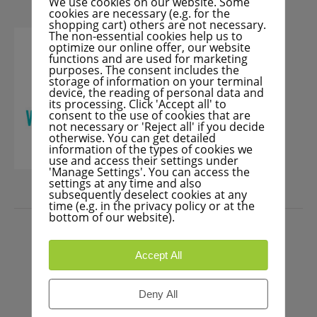
We use cookies on our website. Some
cookies are necessary (e.g. for the
shopping cart) others are not necessary.
The non-essential cookies help us to
optimize our online offer, our website
functions and are used for marketing
purposes. The consent includes the
storage of information on your terminal
device, the reading of personal data and
its processing. Click 'Accept all' to
consent to the use of cookies that are
not necessary or 'Reject all' if you decide
otherwise. You can get detailed
information of the types of cookies we
use and access their settings under
'Manage Settings'. You can access the
settings at any time and also
subsequently deselect cookies at any
time (e.g. in the privacy policy or at the
PRESS
bottom of our website).
Accept All
Deny All