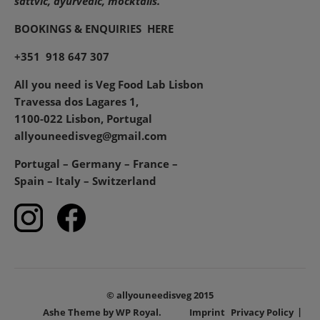
sattvic, ayurvedic, mocktails.
BOOKINGS & ENQUIRIES
HERE
+351 918 647 307
All you need is Veg Food Lab Lisbon
Travessa dos Lagares 1,
1100-022 Lisbon, Portugal
allyouneedisveg@gmail.com
Portugal – Germany – France –
Spain – Italy – Switzerland
© allyouneedisveg 2015
Ashe Theme by
WP Royal
.
Imprint
Privacy Policy