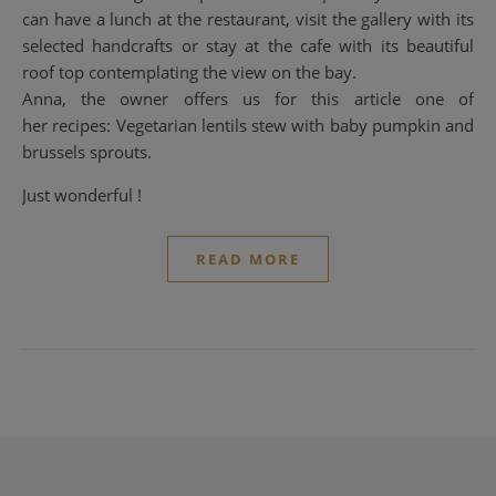
can have a lunch at the restaurant, visit the gallery with its
selected handcrafts or stay at the cafe with its beautiful
roof top contemplating the view on the bay.
Anna, the owner offers us for this article one of
her recipes: Vegetarian lentils stew with baby pumpkin and
brussels sprouts.
Just wonderful !
READ MORE