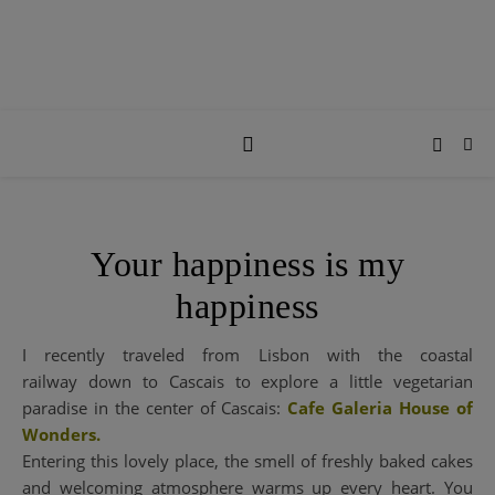
Your happiness is my
happiness
I recently traveled from Lisbon with the coastal
railway down to Cascais to explore a little vegetarian
paradise in the center of Cascais:
Cafe Galeria House of
Wonders.
Entering this lovely place, the smell of freshly baked cakes
and welcoming atmosphere warms up every heart. You