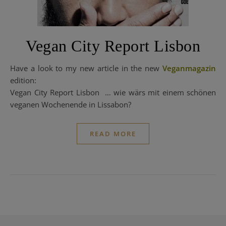
Vegan City Report Lisbon
Have a look to my new article in the new
Veganmagazin
edition:
Vegan City Report Lisbon … wie wärs mit einem schönen
veganen Wochenende in Lissabon?
READ MORE