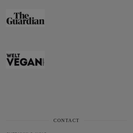
CONTACT