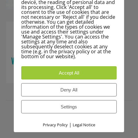
device, the reading of personal data and
its processing. Click 'Accept all' to
consent to the use of cookies that are
not necessary or 'Reject all' if you decide
otherwise. You can get detailed
information of the types of cookies we
use and access their settings under
'Manage Settings'. You can access the
settings at any time and also
subsequently deselect cookies at any
time (e.g. in the privacy policy or at the
bottom of our website).
Accept All
Deny All
PRESS
Settings
|
Privacy Policy
Legal Notice