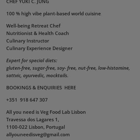
CHEF YUKI C. JUNG
100 % high vibe plant-based world cuisine
Well-being Retreat Chef
Nutritionist & Health Coach
Culinary Instructor
Culinary Experience Designer
Expert for special diets:
gluten-free, sugar-free, soy- free, nut-free, low-histamine,
sattvic, ayurvedic, mocktails.
BOOKINGS & ENQUIRIES
HERE
+351 918 647 307
All you need is Veg Food Lab Lisbon
Travessa dos Lagares 1,
1100-022 Lisbon, Portugal
allyouneedisveg@gmail.com