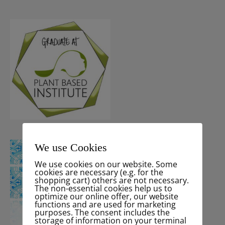
We use Cookies
We use cookies on our website. Some
cookies are necessary (e.g. for the
shopping cart) others are not necessary.
The non-essential cookies help us to
optimize our online offer, our website
functions and are used for marketing
purposes. The consent includes the
storage of information on your terminal