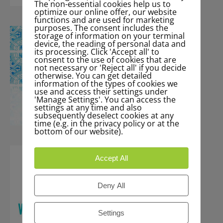
The non-essential cookies help us to
optimize our online offer, our website
functions and are used for marketing
purposes. The consent includes the
storage of information on your terminal
device, the reading of personal data and
its processing. Click 'Accept all' to
consent to the use of cookies that are
not necessary or 'Reject all' if you decide
otherwise. You can get detailed
information of the types of cookies we
use and access their settings under
'Manage Settings'. You can access the
settings at any time and also
subsequently deselect cookies at any
time (e.g. in the privacy policy or at the
bottom of our website).
Accept All
Deny All
Settings