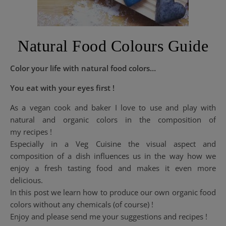
Natural Food Colours Guide
Color your life with natural food colors…
You eat with your eyes first !
As a vegan cook and baker I love to use and play with
natural and organic colors in the composition of
my recipes !
Especially in a Veg Cuisine the visual aspect and
composition of a dish influences us in the way how we
enjoy a fresh tasting food and makes it even more
delicious.
In this post we learn how to produce our own organic food
colors without any chemicals (of course) !
Enjoy and please send me your suggestions and recipes !