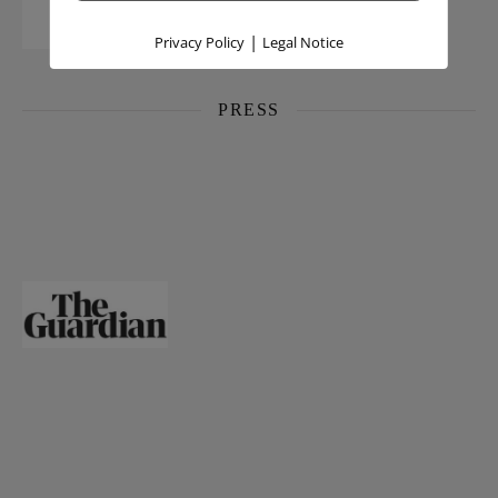
|
Privacy Policy
Legal Notice
PRESS