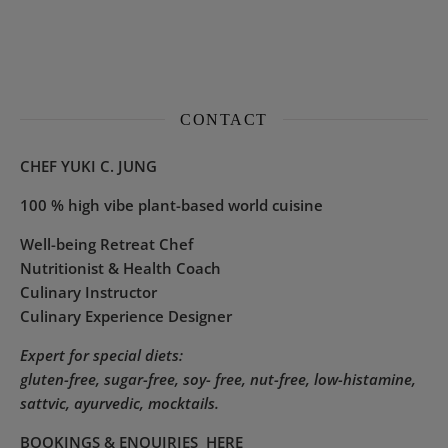
CONTACT
CHEF YUKI C. JUNG
100 % high vibe plant-based world cuisine
Well-being Retreat Chef
Nutritionist & Health Coach
Culinary Instructor
Culinary Experience Designer
Expert for special diets:
gluten-free, sugar-free, soy- free, nut-free, low-histamine,
sattvic, ayurvedic, mocktails.
BOOKINGS & ENQUIRIES
HERE