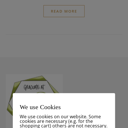
READ MORE
We use Cookies
We use cookies on our website. Some
cookies are necessary (e.g. for the
shopping cart) others are not necessary.