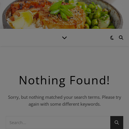
Nothing Found!
Sorry, but nothing matched your search terms. Please try
again with some different keywords.