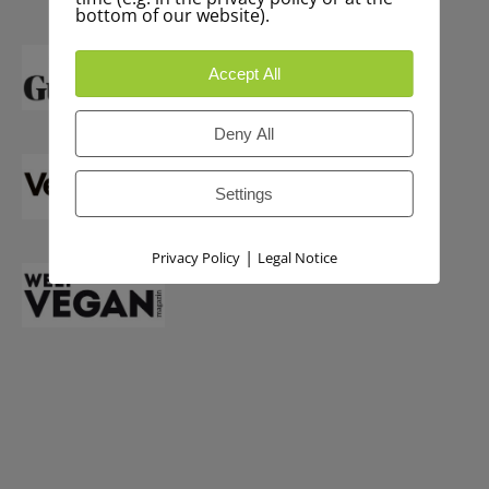
bottom of our website).
Accept All
Deny All
Settings
|
Privacy Policy
Legal Notice