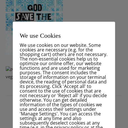
We use Cookies
We use cookies on our website. Some
cookies are necessary (e.g. for the
shopping cart) others are not necessary.
The non-essential cookies help us to
optimize our online offer, our website
functions and are used for marketing
purposes. The consent includes the
storage of information on your terminal
device, the reading of personal data and
its processing. Click 'Accept all' to
consent to the use of cookies that are
not necessary or 'Reject all' if you decide
PRESS
otherwise. You can get detailed
information of the types of cookies we
use and access their settings under
'Manage Settings'. You can access the
settings at any time and also
subsequently deselect cookies at any
time (e.g. in the privacy policy or at the