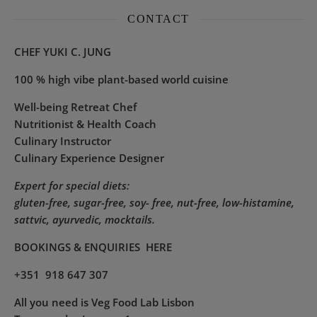
CONTACT
CHEF YUKI C. JUNG
100 % high vibe plant-based world cuisine
Well-being Retreat Chef
Nutritionist & Health Coach
Culinary Instructor
Culinary Experience Designer
Expert for special diets:
gluten-free, sugar-free, soy- free, nut-free, low-histamine,
sattvic, ayurvedic, mocktails.
BOOKINGS & ENQUIRIES
HERE
+351 918 647 307
All you need is Veg Food Lab Lisbon