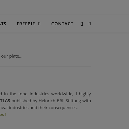
ATS
FREEBIE
CONTACT
ur plate...
 in the food industries worldwide, I highly
TLAS
published by Heinrich Böll Stiftung with
meat industries and their consequences.
s !