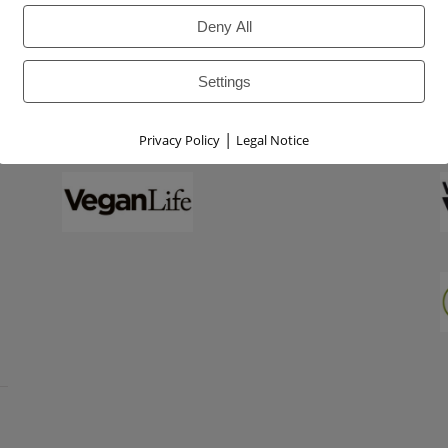
Deny All
Settings
|
Privacy Policy
Legal Notice