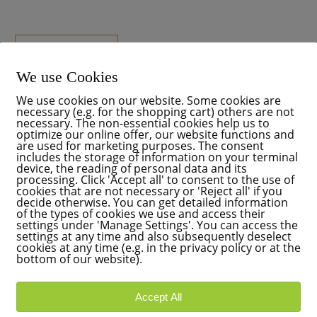
READ MORE
We use Cookies
We use cookies on our website. Some cookies are
necessary (e.g. for the shopping cart) others are not
necessary. The non-essential cookies help us to
optimize our online offer, our website functions and
are used for marketing purposes. The consent
includes the storage of information on your terminal
device, the reading of personal data and its
processing. Click 'Accept all' to consent to the use of
cookies that are not necessary or 'Reject all' if you
decide otherwise. You can get detailed information
of the types of cookies we use and access their
settings under 'Manage Settings'. You can access the
settings at any time and also subsequently deselect
cookies at any time (e.g. in the privacy policy or at the
bottom of our website).
Accept All