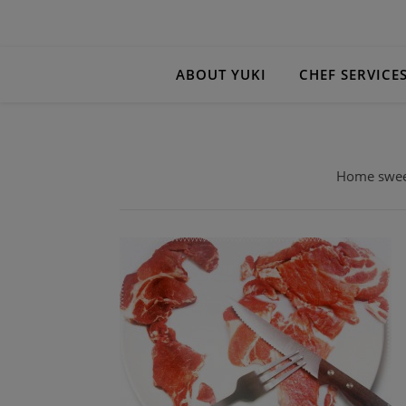
ABOUT YUKI
CHEF SERVICE
Home sweet