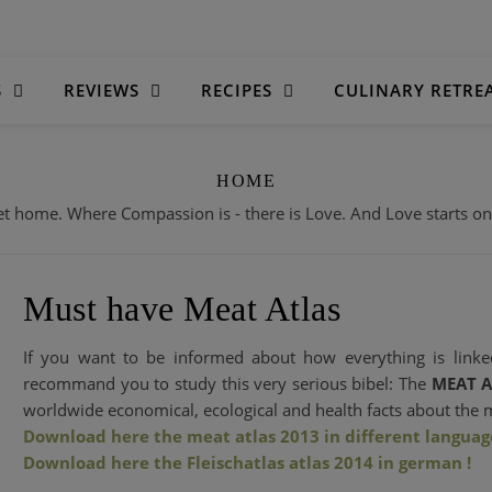
S
REVIEWS
RECIPES
CULINARY RETRE
HOME
 home. Where Compassion is - there is Love. And Love starts on o
Must have Meat Atlas
If you want to be informed about how everything is linked
recommand you to study this very serious bibel: The
MEAT A
worldwide economical, ecological and health facts about the 
Download here the meat atlas 2013 in different language
Download here the Fleischatlas atlas 2014 in german !