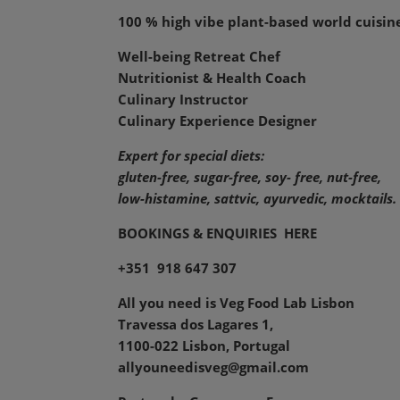
100 % high vibe plant-based world cuisin
Well-being Retreat Chef
Nutritionist & Health Coach
Culinary Instructor
Culinary Experience Designer
Expert for special diets:
gluten-free, sugar-free, soy- free, nut-free,
low-histamine,
sattvic, ayurvedic, mocktails.
BOOKINGS & ENQUIRIES
HERE
+351 918 647 307
All you need is Veg Food Lab Lisbon
Travessa dos Lagares 1,
1100-022 Lisbon, Portugal
allyouneedisveg@gmail.com