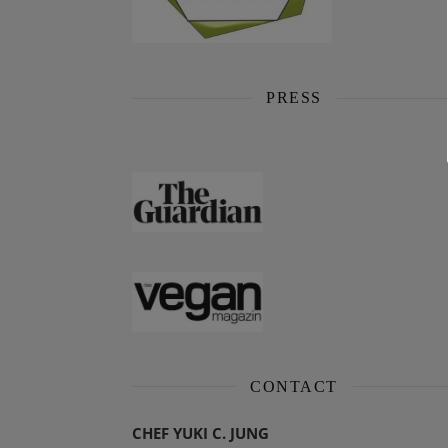
PRESS
CONTACT
CHEF YUKI C. JUNG