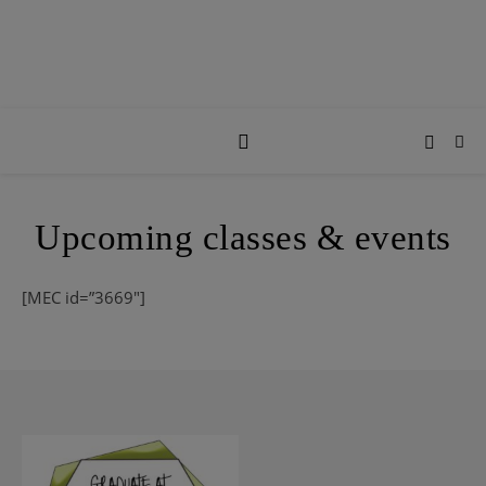
Upcoming classes & events
[MEC id=”3669″]