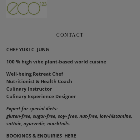
CONTACT
CHEF YUKI C. JUNG
100 % high vibe plant-based world cuisine
Well-being Retreat Chef
Nutritionist & Health Coach
Culinary Instructor
Culinary Experience Designer
Expert for special diets:
gluten-free, sugar-free, soy- free, nut-free, low-histamine,
sattvic, ayurvedic, mocktails.
BOOKINGS & ENQUIRIES
HERE