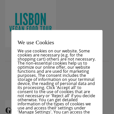
We use Cookies
We use cookies on our website. Some
cookies are necessary (e.g. for the
shopping cart) others are not necessary.
PRESS
The non-essential cookies help us to
optimize our online offer, our website
functions and are used for marketing
purposes. The consent includes the
storage of information on your terminal
device, the reading of personal data and
its processing. Click 'Accept all' to
consent to the use of cookies that are
not necessary or 'Reject all' if you decide
otherwise. You can get detailed
information of the types of cookies we
use and access their settings under
'Manage Settings'. You can access the