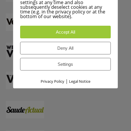
settings at any time and also
subsequently deselect cookies at any
time (e.g. in the privacy policy or at the
bottom of our website).
Accept All
Deny All
Settings
|
Privacy Policy
Legal Notice